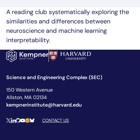
A reading club systematically exploring the
similarities and differences between
neuroscience and machine learning
interpretability.
Science and Engineering Complex (SEC)
150 Western Avenue
Allston, MA 02134
kempnerinstitute@harvard.edu
Social Media Links
CONTACT US
X
LinkedIn
Github
YouTube
Hugging Face
Bluesky