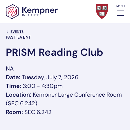
Skip to content
MENU
Back Link
EVENTS
Event Categories
PAST EVENT
PRISM Reading Club
NA
Date:
Tuesday, July 7, 2026
Time:
3:00 - 4:30pm
Location:
Kempner Large Conference Room
(SEC 6.242)
Room:
SEC 6.242