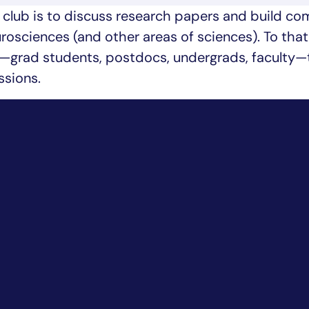
g club is to discuss research papers and build c
eurosciences (and other areas of sciences). To tha
grad students, postdocs, undergrads, faculty—
ssions.