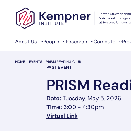
Skip to content
About Us
People
Research
Compute
Pro
breadcrumb Menu
HOME
EVENTS
PRISM READING CLUB
Event Categories
PAST EVENT
PRISM Readi
Date:
Tuesday, May 5, 2026
Time:
3:00 - 4:30pm
, opens in a new t
Virtual Link