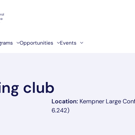
grams
Opportunities
Events
ng club
Location:
Kempner Large Con
6.242)
ab/window