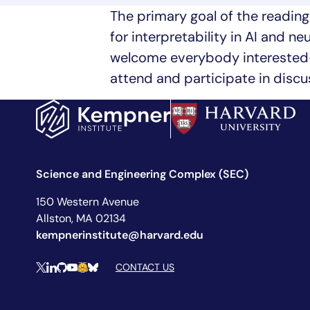
The primary goal of the readin
for interpretability in AI and n
welcome everybody interested—
attend and participate in discu
Science and Engineering Complex (SEC)
150 Western Avenue
Allston, MA 02134
kempnerinstitute@harvard.edu
Social Media Links
CONTACT US
X
LinkedIn
Github
YouTube
Hugging Face
Bluesky