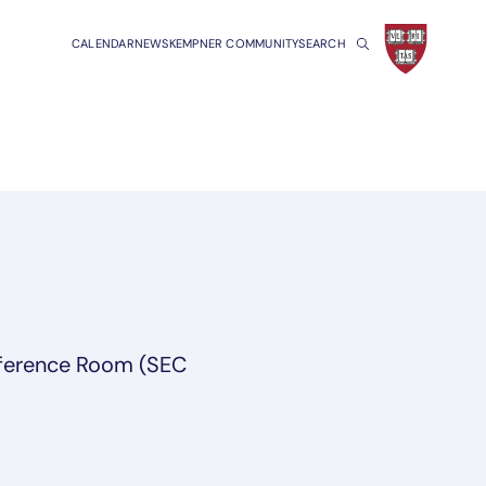
CALENDAR
NEWS
KEMPNER COMMUNITY
SEARCH
ference Room (SEC