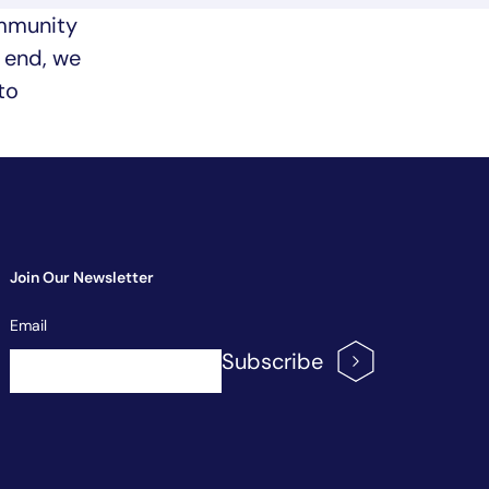
ommunity
t end, we
to
Join Our Newsletter
Newsletter
Email
Signup
Subscribe