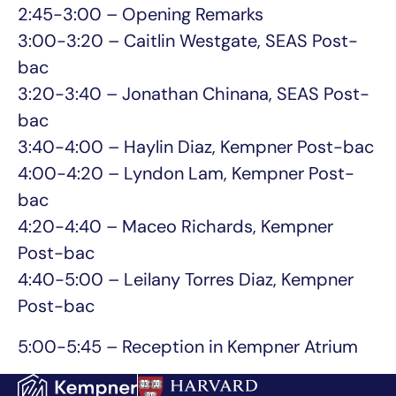
2:45-3:00 – Opening Remarks
3:00-3:20 – Caitlin Westgate, SEAS Post-
bac
3:20-3:40 – Jonathan Chinana, SEAS Post-
bac
3:40-4:00 – Haylin Diaz, Kempner Post-bac
4:00-4:20 – Lyndon Lam, Kempner Post-
bac
4:20-4:40 – Maceo Richards, Kempner
Post-bac
4:40-5:00 – Leilany Torres Diaz, Kempner
Post-bac
5:00-5:45 – Reception in Kempner Atrium