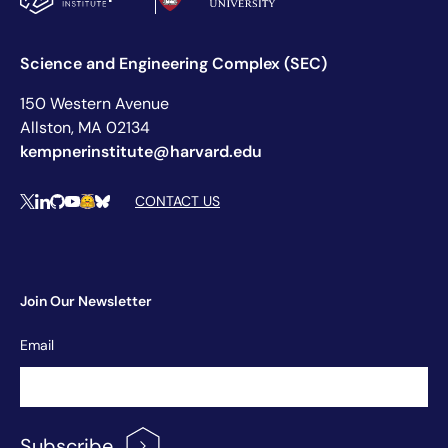
Science and Engineering Complex (SEC)
150 Western Avenue
Allston, MA 02134
kempnerinstitute@harvard.edu
Social Media Links
CONTACT US
X
LinkedIn
Github
YouTube
Hugging Face
Bluesky
Join Our Newsletter
Newsletter
Email
Signup
Subscribe