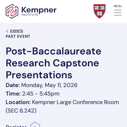
Skip to content
MENU
Back Link
EVENTS
Event Categories
PAST EVENT
Post-Baccalaureate
Research Capstone
Presentations
Date:
Monday, May 11, 2026
Time:
2:45 - 5:45pm
Location:
Kempner Large Conference Room
(SEC 6.242)