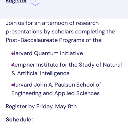
Register
Join us for an afternoon of research
presentations by scholars completing the
Post-Baccalaureate Programs of the:
Harvard Quantum Initiative
Kempner Institute for the Study of Natural
& Artificial Intelligence
Harvard John A. Paulson School of
Engineering and Applied Sciences
Register by Friday, May 8th.
Schedule: