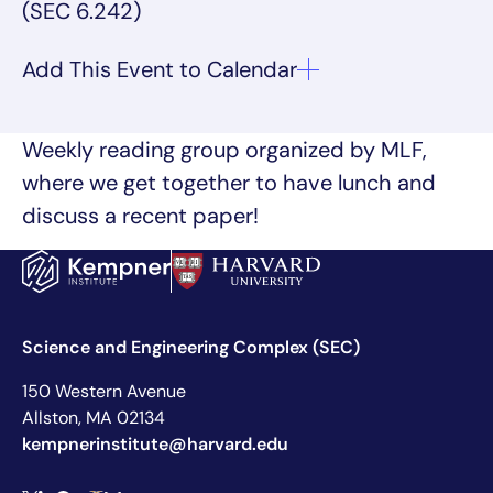
(SEC 6.242)
Weekly reading group organized by MLF,
where we get together to have lunch and
discuss a recent paper!
Science and Engineering Complex (SEC)
150 Western Avenue
Allston, MA 02134
kempnerinstitute@harvard.edu