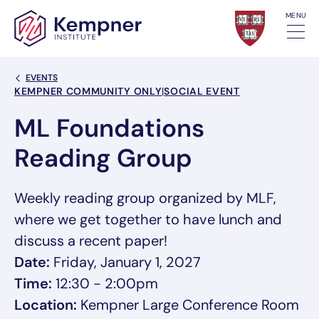
Skip to content
MENU
Back Link
EVENTS
Event Categories
KEMPNER COMMUNITY ONLY
|
SOCIAL EVENT
ML Foundations
Reading Group
Weekly reading group organized by MLF,
where we get together to have lunch and
discuss a recent paper!
Date:
Friday, January 1, 2027
Time:
12:30 - 2:00pm
Location:
Kempner Large Conference Room