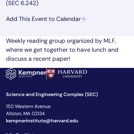
(SEC 6.242)
Weekly reading group organized by MLF,
where we get together to have lunch and
discuss a recent paper!
Science and Engineering Complex (SEC)
150 Western Avenue
Allston, MA 02134
kempnerinstitute@harvard.edu