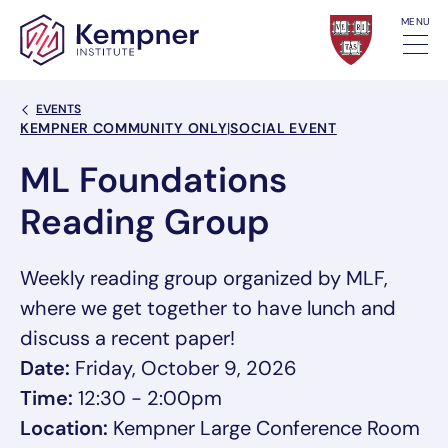
Skip to content
MENU
Back Link
EVENTS
Event Categories
KEMPNER COMMUNITY ONLY
|
SOCIAL EVENT
ML Foundations
Reading Group
Weekly reading group organized by MLF,
where we get together to have lunch and
discuss a recent paper!
Date:
Friday, October 9, 2026
Time:
12:30 - 2:00pm
Location:
Kempner Large Conference Room