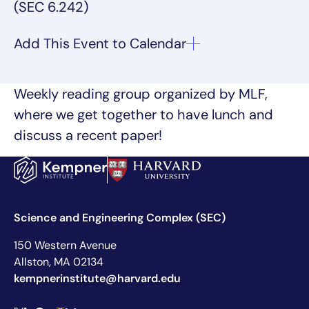
(SEC 6.242)
Weekly reading group organized by MLF,
where we get together to have lunch and
discuss a recent paper!
Science and Engineering Complex (SEC)
150 Western Avenue
Allston, MA 02134
kempnerinstitute@harvard.edu