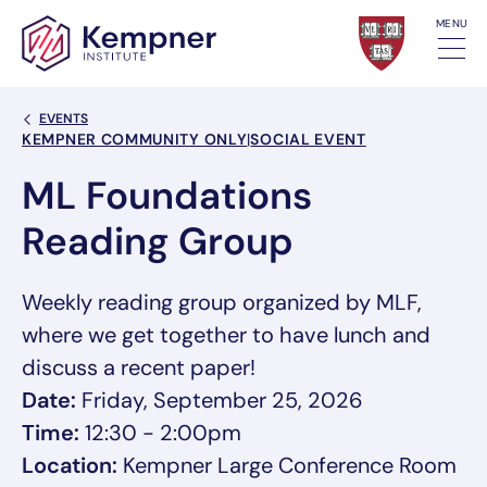
Skip to content
MENU
Back Link
EVENTS
Event Categories
KEMPNER COMMUNITY ONLY
|
SOCIAL EVENT
ML Foundations
Reading Group
Weekly reading group organized by MLF,
where we get together to have lunch and
discuss a recent paper!
Date:
Friday, September 25, 2026
Time:
12:30 - 2:00pm
Location:
Kempner Large Conference Room