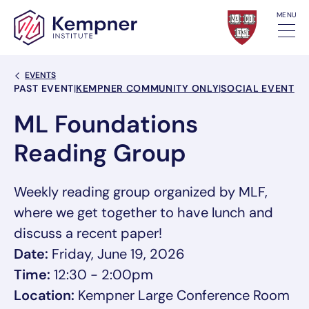
Skip to content
MENU
Back Link
EVENTS
Event Categories
PAST EVENT
|
KEMPNER COMMUNITY ONLY
|
SOCIAL EVENT
ML Foundations
Reading Group
Weekly reading group organized by MLF,
where we get together to have lunch and
discuss a recent paper!
Date:
Friday, June 19, 2026
Time:
12:30 - 2:00pm
Location:
Kempner Large Conference Room