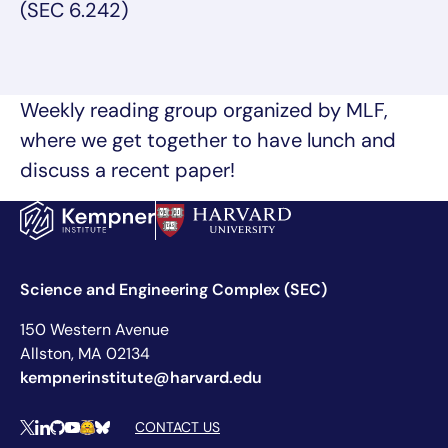
(SEC 6.242)
Weekly reading group organized by MLF,
where we get together to have lunch and
discuss a recent paper!
Science and Engineering Complex (SEC)
150 Western Avenue
Allston, MA 02134
kempnerinstitute@harvard.edu
Social Media Links
CONTACT US
X
LinkedIn
Github
YouTube
Hugging Face
Bluesky