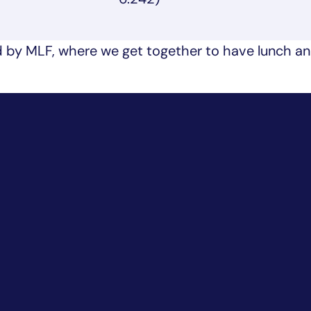
 by MLF, where we get together to have lunch a