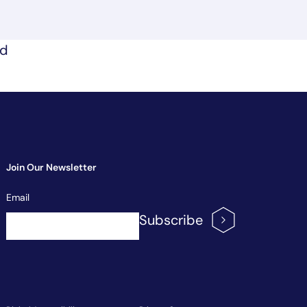
nd
Join Our Newsletter
Newsletter
Email
Signup
Subscribe