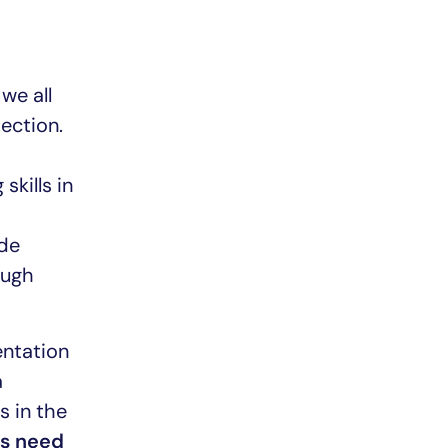
we all
section.
skills in
ide
ough
entation
a
s in the
rs need