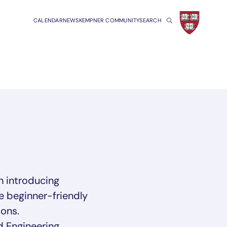
CALENDAR
NEWS
KEMPNER COMMUNITY
SEARCH
 introducing
e beginner-friendly
ons.
d Engineering