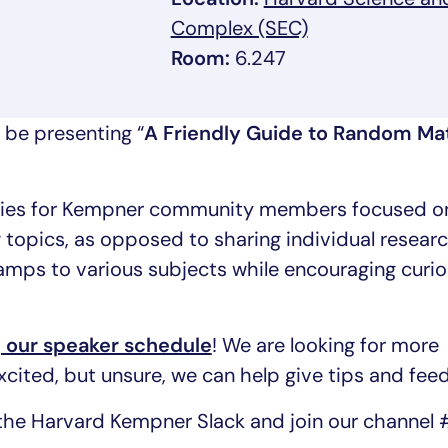
, link opens in
Complex (SEC)
Room:
6.247
 be presenting “
A Friendly Guide to Random Mat
eries for Kempner community members focused o
 topics, as opposed to sharing individual researc
amps to various subjects while encouraging curio
g our speaker schedule
! We are looking for more
 excited, but unsure, we can help give tips and fee
the Harvard Kempner Slack and join our channel 