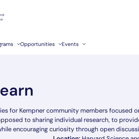
grams
Opportunities
Events
Learn
eries for Kempner community members focused on
opposed to sharing individual research, to provid
hile encouraging curiosity through open discussi
Location:
Harvard Science an