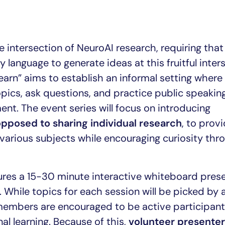
e intersection of NeuroAI research, requiring that 
 language to generate ideas at this fruitful inter
earn” aims to establish an informal setting where
ics, ask questions, and practice public speaking 
ent. The event series will focus on introducing
opposed to sharing individual research
, to prov
various subjects while encouraging curiosity thr
tures a 15-30 minute interactive whiteboard pres
 While topics for each session will be picked by 
members are encouraged to be active participant
 learning. Because of this,
volunteer presente