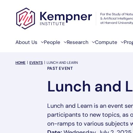
Skip to content
About Us
People
Research
Compute
Pro
breadcrumb Menu
HOME
EVENTS
LUNCH AND LEARN
Event Categories
PAST EVENT
Lunch and 
Lunch and Learn is an event s
participants to new topics, as 
on-ramps to various subjects w
Date:
Wednesday, July 2, 2025