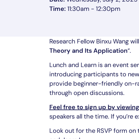
Time:
11:30am - 12:30pm
Research Fellow Binxu Wang will
Theory and Its Application
“.
Lunch and Learn is an event s
introducing participants to new
provide beginner-friendly on-r
through open discussions.
Feel free to sign up by viewin
speakers all the time. If you’re
Look out for the RSVP form on 