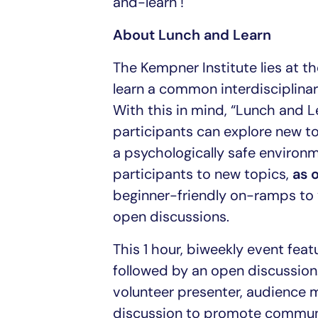
and-learn !
About Lunch and Learn
The Kempner Institute lies at th
learn a common interdisciplinary
With this in mind, “Lunch and L
participants can explore new top
a psychologically safe environm
participants to new topics,
as 
beginner-friendly on-ramps to 
open discussions.
This 1 hour, biweekly event fea
followed by an open discussion.
volunteer presenter, audience 
discussion to promote communal