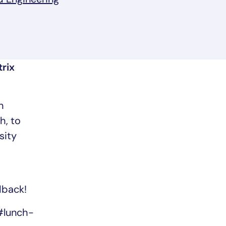
 a new tab/window
rix
n
h, to
sity
dback!
#lunch-