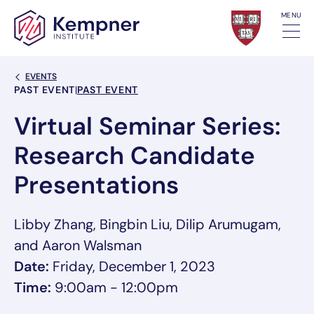
Skip to content
MENU
Back Link
EVENTS
Event Categories
PAST EVENT
|
PAST EVENT
Virtual Seminar Series:
Research Candidate
Presentations
Libby Zhang, Bingbin Liu, Dilip Arumugam,
and Aaron Walsman
Date:
Friday, December 1, 2023
Time:
9:00am - 12:00pm