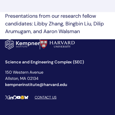
Presentations from our research fellow
candidates: Libby Zhang, Bingbin Liu, Dilip
Arumugam, and Aaron Walsman
Science and Engineering Complex (SEC)
150 Western Avenue
Allston, MA 02134
kempnerinstitute@harvard.edu
Social Media Links
CONTACT US
X
LinkedIn
Github
YouTube
Hugging Face
Bluesky