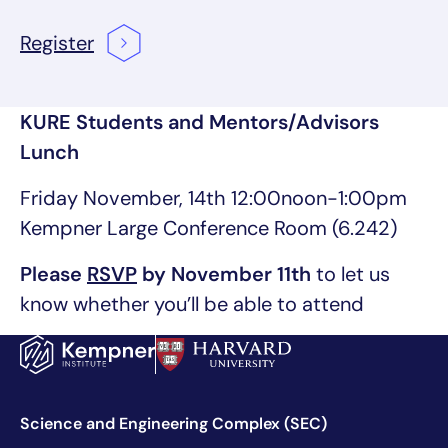
Register
KURE Students and Mentors/Advisors
Lunch
Friday November, 14th 12:00noon-1:00pm
Kempner Large Conference Room (6.242)
Please
RSVP
by November 11th
to let us
know whether you’ll be able to attend
Science and Engineering Complex (SEC)