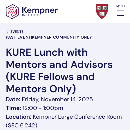
Skip to content
MENU
Back Link
EVENTS
Event Categories
PAST EVENT
|
KEMPNER COMMUNITY ONLY
KURE Lunch with
Mentors and Advisors
(KURE Fellows and
Mentors Only)
Date:
Friday, November 14, 2025
Time:
12:00 - 1:00pm
Location:
Kempner Large Conference Room
(SEC 6.242)