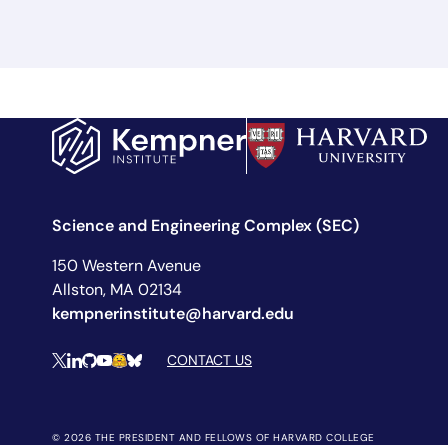
Science and Engineering Complex (SEC)
150 Western Avenue
Allston, MA 02134
kempnerinstitute@harvard.edu
Social Media Links
CONTACT US
X
LinkedIn
Github
YouTube
Hugging Face
Bluesky
© 2026 THE PRESIDENT AND FELLOWS OF HARVARD COLLEGE