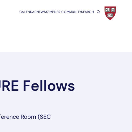
CALENDAR
NEWS
KEMPNER COMMUNITY
SEARCH
URE Fellows
ference Room (SEC