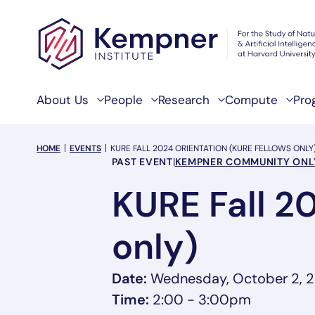
Skip to content
About Us
People
Research
Compute
Pro
breadcrumb Menu
HOME
EVENTS
KURE FALL 2024 ORIENTATION (KURE FELLOWS ONLY
Event Categories
PAST EVENT
|
KEMPNER COMMUNITY ONL
KURE Fall 2
only)
Date:
Wednesday, October 2, 
Time:
2:00 - 3:00pm