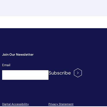
Join Our Newsletter
Newsletter
Email
Signup
Subscribe
Footer Menu
Digital Accessibility
Privacy Statement