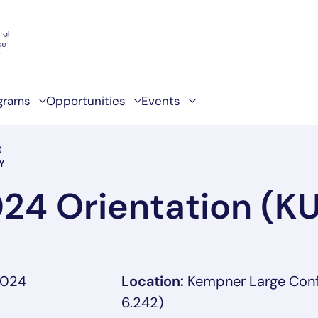
grams
Opportunities
Events
)
Y
024 Orientation (K
2024
Location:
Kempner Large Con
6.242)