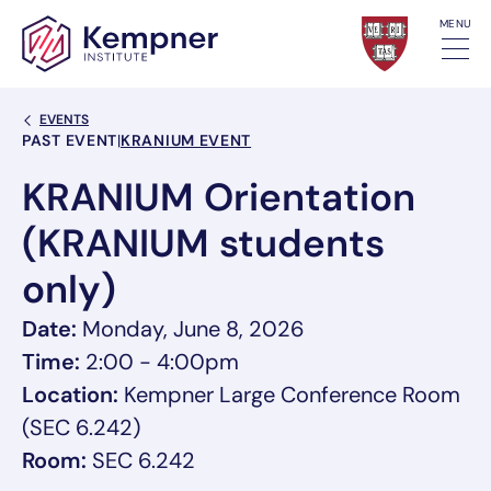
Skip to content
MENU
Back Link
EVENTS
Event Categories
PAST EVENT
|
KRANIUM EVENT
KRANIUM Orientation
(KRANIUM students
only)
Date:
Monday, June 8, 2026
Time:
2:00 - 4:00pm
Location:
Kempner Large Conference Room
(SEC 6.242)
Room:
SEC 6.242