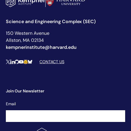
Science and Engineering Complex (SEC)
150 Western Avenue
Allston, MA 02134
kempnerinstitute@harvard.edu
Social Media Links
CONTACT US
X
LinkedIn
Github
YouTube
Hugging Face
Bluesky
Join Our Newsletter
Newsletter
Email
Signup