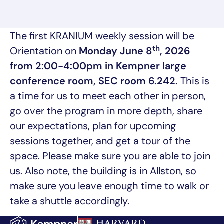
The first KRANIUM weekly session will be
th
Orientation on
Monday June 8
, 2026
from 2:00-4:00pm in Kempner large
conference room, SEC room 6.242.
This is
a time for us to meet each other in person,
go over the program in more depth, share
our expectations, plan for upcoming
sessions together, and get a tour of the
space. Please make sure you are able to join
us. Also note, the building is in Allston, so
make sure you leave enough time to walk or
take a shuttle accordingly.