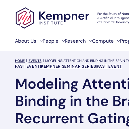
Skip to content
About Us
People
Research
Compute
Pro
breadcrumb Menu
HOME
EVENTS
MODELING ATTENTION AND BINDING IN THE BRAIN
Event Categories
PAST EVENT
|
KEMPNER SEMINAR SERIES
|
PAST EVENT
Modeling Attent
Binding in the B
Recurrent Gatin