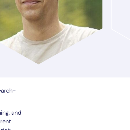
search-
ning, and
rrent