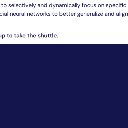
ty to selectively and dynamically focus on specific
cial neural networks to better generalize and alig
up to take the shuttle.