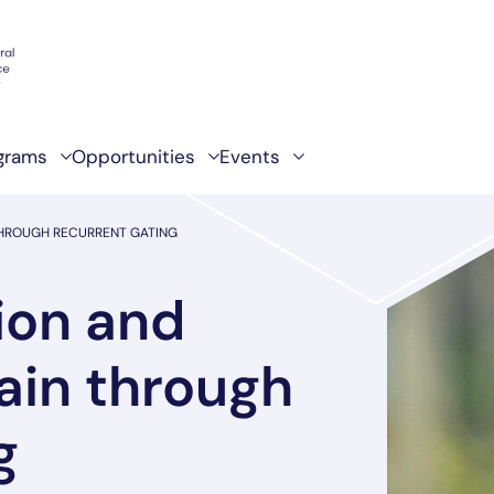
grams
Opportunities
Events
 THROUGH RECURRENT GATING
ion and
rain through
g