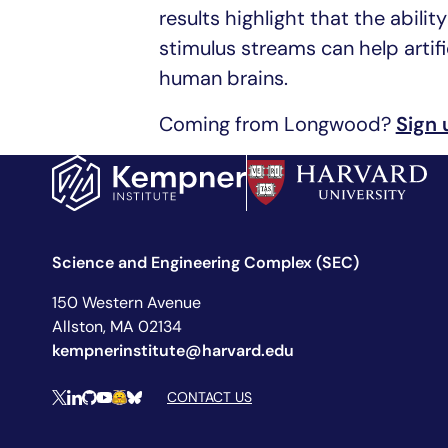
results highlight that the abili
stimulus streams can help artifi
human brains.
Coming from Longwood?
Sign 
Science and Engineering Complex (SEC)
150 Western Avenue
Allston, MA 02134
kempnerinstitute@harvard.edu
Social Media Links
CONTACT US
X
LinkedIn
Github
YouTube
Hugging Face
Bluesky