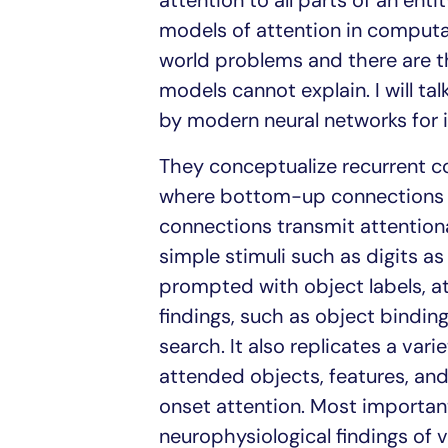
attention to all parts of an enti
models of attention in computat
world problems and there are 
models cannot explain. I will ta
by modern neural networks for
They conceptualize recurrent co
where bottom-up connections t
connections transmit attention
simple stimuli such as digits as
prompted with object labels, att
findings, such as object binding,
search. It also replicates a vari
attended objects, features, and 
onset attention. Most importan
neurophysiological findings of v