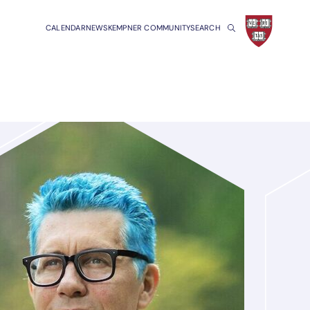
CALENDAR
NEWS
KEMPNER COMMUNITY
SEARCH