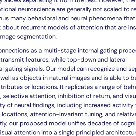
ty allows separating it from the rest. However, the
ional neuroscience are generally not scaled to r
thus many behavioral and neural phenomena that
lk about recurrent models of attention that are in
 image segmentation.
nnections as a multi-stage internal gating proce
ransmit features, while top-down and lateral
al gating signals. Our model can recognize and s
 well as objects in natural images and is able to b
ributes or locations. It replicates a range of beh
 selective attention, inhibition of return, and visu
ety of neural findings, including increased activity 
locations, attention-invariant tuning, and relative
tly, our proposed model unifies decades of cogni
isual attention into a single principled architectu