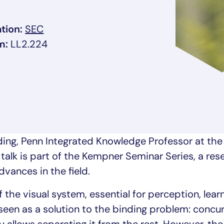
, link opens in a new tab/window
tion:
SEC
m:
LL2.224
ow
rding, Penn Integrated Knowledge Professor at the
 talk is part of the Kempner Seminar Series, a re
dvances in the field.
the visual system, essential for perception, lear
seen as a solution to the binding problem: concu