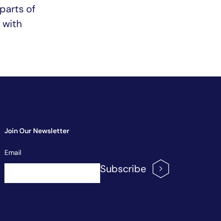
 parts of
n with
Join Our Newsletter
Newsletter
Email
Signup
Subscribe