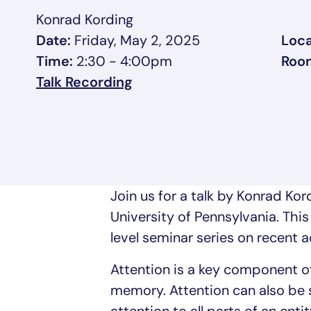
Konrad Kording
Date:
Friday, May 2, 2025
Loca
Time:
2:30 - 4:00pm
Roo
, opens in a new tab/wind
Talk Recording
Join us for a talk by Konrad Ko
University of Pennsylvania. This
level seminar series on recent a
Attention is a key component of 
memory. Attention can also be 