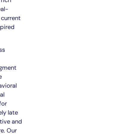
 rich
eal-
 current
spired
ss
egment
e
avioral
al
for
ly late
tive and
re. Our