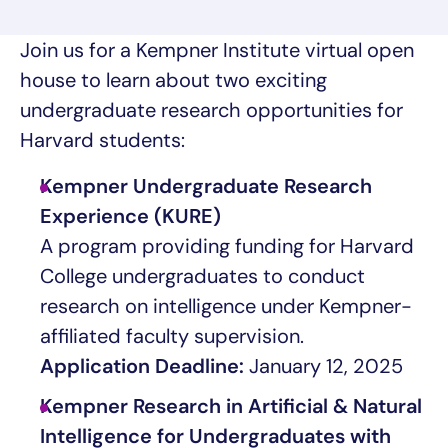
Join us for a Kempner Institute virtual open
house to learn about two exciting
undergraduate research opportunities for
Harvard students:
Kempner Undergraduate Research
Experience (KURE)
A program providing funding for Harvard
College undergraduates to conduct
research on intelligence under Kempner-
affiliated faculty supervision.
Application Deadline:
January 12, 2025
Kempner Research in Artificial & Natural
Intelligence for Undergraduates with