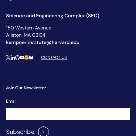
Science and Engineering Complex (SEC)
150 Western Avenue
Allston, MA 02134
kempnerinstitute@harvard.edu
Social Media Links
CONTACT US
X
LinkedIn
Github
YouTube
Hugging Face
Bluesky
Join Our Newsletter
Newsletter
Email
Signup
Subscribe