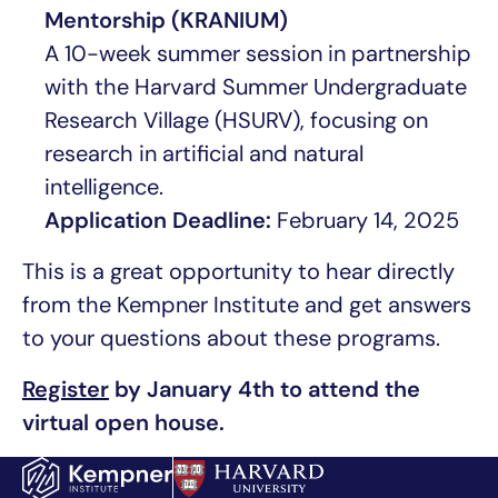
Mentorship (KRANIUM)
A 10-week summer session in partnership
with the Harvard Summer Undergraduate
Research Village (HSURV), focusing on
research in artificial and natural
intelligence.
Application Deadline:
February 14, 2025
This is a great opportunity to hear directly
from the Kempner Institute and get answers
to your questions about these programs.
Register
by January 4th
to attend the
virtual open house.