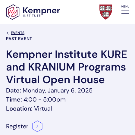
Skip to content
MENU
Back Link
EVENTS
Event Categories
PAST EVENT
Kempner Institute KURE
and KRANIUM Programs
Virtual Open House
Date:
Monday, January 6, 2025
Time:
4:00 - 5:00pm
Location:
Virtual
Register