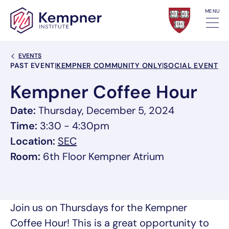
Skip to content
MENU
Back Link
EVENTS
Event Categories
PAST EVENT
|
KEMPNER COMMUNITY ONLY
|
SOCIAL EVENT
Kempner Coffee Hour
Date:
Thursday, December 5, 2024
Time:
3:30 - 4:30pm
, link opens in a new tab/window
Location:
SEC
Room:
6th Floor Kempner Atrium
Join us on Thursdays for the Kempner
Coffee Hour! This is a great opportunity to