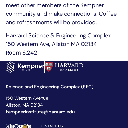
meet other members of the Kempner
community and make connections. Coffee
and refreshments will be provided.
Harvard Science & Engineering Complex
150 Western Ave, Allston MA 02134
Room 6.242
Science and Engineering Complex (SEC)
150 Western Avenue
Allston, MA 02134
kempnerinstitute@harvard.edu
CONTACT US
X
LinkedIn
Github
YouTube
Hugging Face
Bluesky