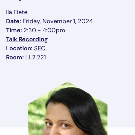
Ila Fiete
Date:
Friday, November 1, 2024
Time:
2:30 - 4:00pm
, opens in a new tab/window
Talk Recording
, link opens in a new tab/window
Location:
SEC
Room:
LL2.221