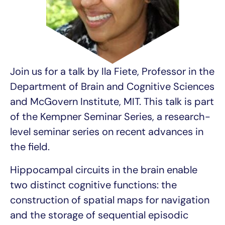
Join us for a talk by Ila Fiete, Professor in the
Department of Brain and Cognitive Sciences
and McGovern Institute, MIT. This talk is part
of the Kempner Seminar Series, a research-
level seminar series on recent advances in
the field.
Hippocampal circuits in the brain enable
two distinct cognitive functions: the
construction of spatial maps for navigation
and the storage of sequential episodic