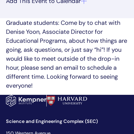
Graduate students: Come by to chat with
Denise Yoon, Associate Director for
Educational Programs, about how things are
going, ask questions, or just say “hi”! If you
would like to meet outside of the drop-in
hour, please send an email to schedule a
different time. Looking forward to seeing
everyone!
Science and Engineering Complex (SEC)
150 Western Avenue