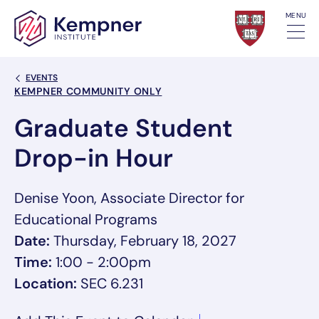
Skip to content
MENU
Back Link
EVENTS
Event Categories
KEMPNER COMMUNITY ONLY
Graduate Student
Drop-in Hour
Denise Yoon, Associate Director for
Educational Programs
Date:
Thursday, February 18, 2027
Time:
1:00 - 2:00pm
Location:
SEC 6.231