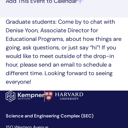
Graduate students: Come by to chat with
Denise Yoon, Associate Director for
Educational Programs, about how things are
going, ask questions, or just say “hi”! If you
would like to meet outside of the drop-in
hour, please send an email to schedule a
different time. Looking forward to seeing
everyone!
Science and Engineering Complex (SEC)
150 Western Avenue