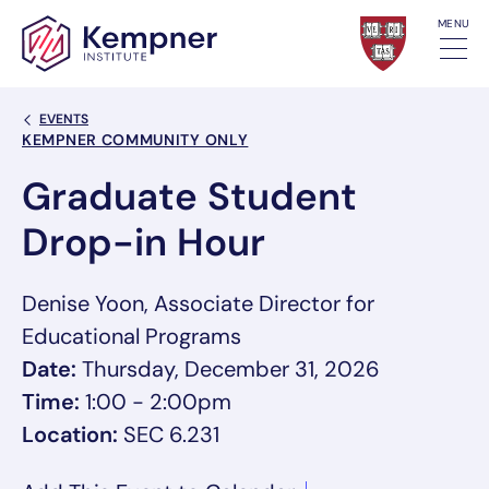
Skip to content
MENU
Back Link
EVENTS
Event Categories
KEMPNER COMMUNITY ONLY
Graduate Student
Drop-in Hour
Denise Yoon, Associate Director for
Educational Programs
Date:
Thursday, December 31, 2026
Time:
1:00 - 2:00pm
Location:
SEC 6.231