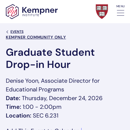
Skip to content
MENU
Back Link
EVENTS
Event Categories
KEMPNER COMMUNITY ONLY
Graduate Student
Drop-in Hour
Denise Yoon, Associate Director for
Educational Programs
Date:
Thursday, December 24, 2026
Time:
1:00 - 2:00pm
Location:
SEC 6.231