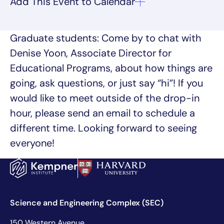
Graduate students: Come by to chat with
Denise Yoon, Associate Director for
Educational Programs, about how things are
going, ask questions, or just say “hi”! If you
would like to meet outside of the drop-in
hour, please send an email to schedule a
different time. Looking forward to seeing
everyone!
Science and Engineering Complex (SEC)
150 Western Avenue