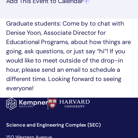
Graduate students: Come by to chat with
Denise Yoon, Associate Director for
Educational Programs, about how things are
going, ask questions, or just say “hi”! If you
would like to meet outside of the drop-in
hour, please send an email to schedule a
different time. Looking forward to seeing
everyone!
Science and Engineering Complex (SEC)
150 Western Avenue