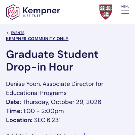
Skip to content
MENU
Back Link
EVENTS
Event Categories
KEMPNER COMMUNITY ONLY
Graduate Student
Drop-in Hour
Denise Yoon, Associate Director for
Educational Programs
Date:
Thursday, October 29, 2026
Time:
1:00 - 2:00pm
Location:
SEC 6.231