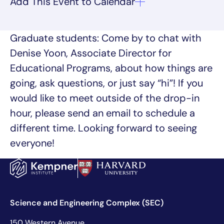
Graduate students: Come by to chat with
Denise Yoon, Associate Director for
Educational Programs, about how things are
going, ask questions, or just say “hi”! If you
would like to meet outside of the drop-in
hour, please send an email to schedule a
different time. Looking forward to seeing
everyone!
Science and Engineering Complex (SEC)
150 Western Avenue