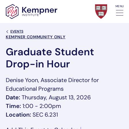
Skip to content
MENU
Back Link
EVENTS
Event Categories
KEMPNER COMMUNITY ONLY
Graduate Student
Drop-in Hour
Denise Yoon, Associate Director for
Educational Programs
Date:
Thursday, August 13, 2026
Time:
1:00 - 2:00pm
Location:
SEC 6.231