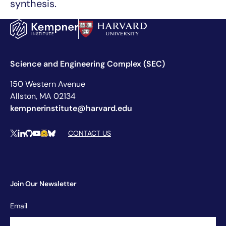
synthesis.
Science and Engineering Complex (SEC)
150 Western Avenue
Allston, MA 02134
kempnerinstitute@harvard.edu
Social Media Links
CONTACT US
X
LinkedIn
Github
YouTube
Hugging Face
Bluesky
Join Our Newsletter
Newsletter
Email
Signup