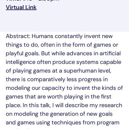
, opens in a new tab/window
Virtual Link
Abstract: Humans constantly invent new
things to do, often in the form of games or
playful goals. But while advances in artificial
intelligence often produce systems capable
of playing games at a superhuman level,
there is comparatively less progress in
modeling our capacity to invent the kinds of
games that are worth playing in the first
place. In this talk, I will describe my research
on modeling the generation of new goals
and games using techniques from program