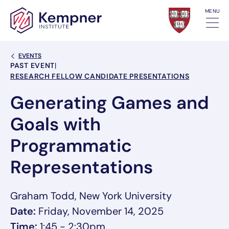
Skip to content
MENU
Back Link
EVENTS
Event Categories
PAST EVENT
|
RESEARCH FELLOW CANDIDATE PRESENTATIONS
Generating Games and
Goals with
Programmatic
Representations
Graham Todd, New York University
Date:
Friday, November 14, 2025
Time:
1:45 - 2:30pm