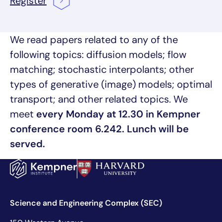
Register
We read papers related to any of the
following topics: diffusion models; flow
matching; stochastic interpolants; other
types of generative (image) models; optimal
transport; and other related topics. We
meet
every Monday at 12.30 in Kempner
conference room 6.242. Lunch will be
served.
Science and Engineering Complex (SEC)