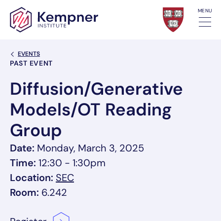
Skip to content
MENU
Back Link
EVENTS
Event Categories
PAST EVENT
Diffusion/Generative
Models/OT Reading
Group
Date:
Monday, March 3, 2025
Time:
12:30 - 1:30pm
, link opens in a new tab/window
Location:
SEC
Room:
6.242