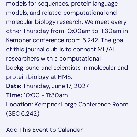
models for sequences, protein language
models, and related computational and
molecular biology research. We meet every
other Thursday from 10:00am to 11:30am in
Kempner conference room 6.242. The goal
of this journal club is to connect ML/AI
researchers with a computational
background and scientists in molecular and
protein biology at HMS.
Date:
Thursday, June 17, 2027
Time:
10:00 - 11:30am
Location:
Kempner Large Conference Room
(SEC 6.242)