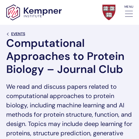
Skip to content
MENU
Back Link
EVENTS
Computational
Approaches to Protein
Biology – Journal Club
We read and discuss papers related to
computational approaches to protein
biology, including machine learning and AI
methods for protein structure, function, and
design. Topics may include deep learning for
proteins, structure prediction, generative