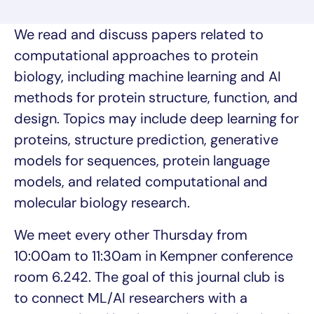
We read and discuss papers related to
computational approaches to protein
biology, including machine learning and AI
methods for protein structure, function, and
design. Topics may include deep learning for
proteins, structure prediction, generative
models for sequences, protein language
models, and related computational and
molecular biology research.
We meet every other Thursday from
10:00am to 11:30am in Kempner conference
room 6.242. The goal of this journal club is
to connect ML/AI researchers with a