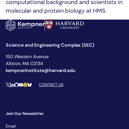
computational background and scientists in
molecular and protein biology at HMS.
Science and Engineering Complex (SEC)
150 Western Avenue
Allston, MA 02134
kempnerinstitute@harvard.edu
Social Media Links
CONTACT US
X
LinkedIn
Github
YouTube
Hugging Face
Bluesky
Join Our Newsletter
Newsletter
Email