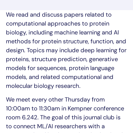
We read and discuss papers related to
computational approaches to protein
biology, including machine learning and AI
methods for protein structure, function, and
design. Topics may include deep learning for
proteins, structure prediction, generative
models for sequences, protein language
models, and related computational and
molecular biology research.
We meet every other Thursday from
10:00am to 11:30am in Kempner conference
room 6.242. The goal of this journal club is
to connect ML/AI researchers with a