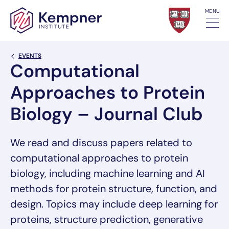
Skip to content
MENU
Back Link
EVENTS
Computational
Approaches to Protein
Biology – Journal Club
We read and discuss papers related to
computational approaches to protein
biology, including machine learning and AI
methods for protein structure, function, and
design. Topics may include deep learning for
proteins, structure prediction, generative