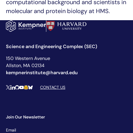
computational background and scientists in
molecular and protein biology at HMS.
Science and Engineering Complex (SEC)
150 Western Avenue
Allston, MA 02134
kempnerinstitute@harvard.edu
Social Media Links
CONTACT US
X
LinkedIn
Github
YouTube
Hugging Face
Bluesky
Join Our Newsletter
Newsletter
Email