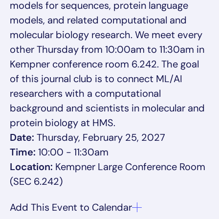
models for sequences, protein language
models, and related computational and
molecular biology research. We meet every
other Thursday from 10:00am to 11:30am in
Kempner conference room 6.242. The goal
of this journal club is to connect ML/AI
researchers with a computational
background and scientists in molecular and
protein biology at HMS.
Date:
Thursday, February 25, 2027
Time:
10:00 - 11:30am
Location:
Kempner Large Conference Room
(SEC 6.242)