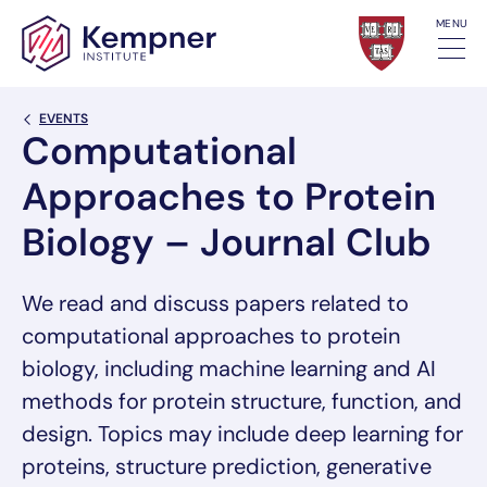
Skip to content
MENU
Back Link
EVENTS
Computational
Approaches to Protein
Biology – Journal Club
We read and discuss papers related to
computational approaches to protein
biology, including machine learning and AI
methods for protein structure, function, and
design. Topics may include deep learning for
proteins, structure prediction, generative