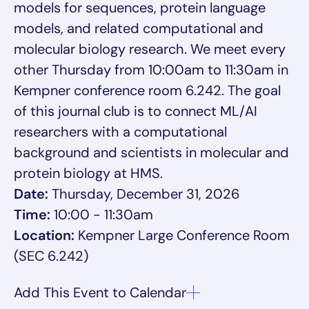
models for sequences, protein language
models, and related computational and
molecular biology research. We meet every
other Thursday from 10:00am to 11:30am in
Kempner conference room 6.242. The goal
of this journal club is to connect ML/AI
researchers with a computational
background and scientists in molecular and
protein biology at HMS.
Date:
Thursday, December 31, 2026
Time:
10:00 - 11:30am
Location:
Kempner Large Conference Room
(SEC 6.242)