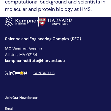
computational background and scientists in
molecular and protein biology at HMS.
Science and Engineering Complex (SEC)
150 Western Avenue
Allston, MA 02134
kempnerinstitute@harvard.edu
Social Media Links
CONTACT US
X
LinkedIn
Github
YouTube
Hugging Face
Bluesky
Join Our Newsletter
Newsletter
Email