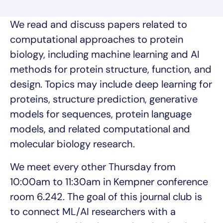
We read and discuss papers related to
computational approaches to protein
biology, including machine learning and AI
methods for protein structure, function, and
design. Topics may include deep learning for
proteins, structure prediction, generative
models for sequences, protein language
models, and related computational and
molecular biology research.
We meet every other Thursday from
10:00am to 11:30am in Kempner conference
room 6.242. The goal of this journal club is
to connect ML/AI researchers with a