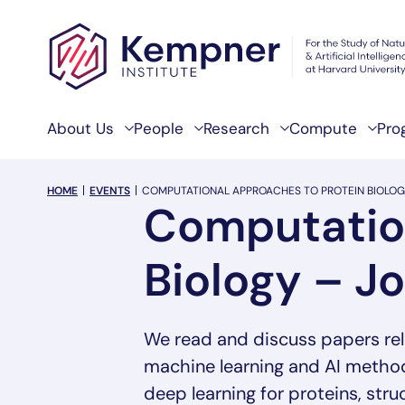
Skip to content
About Us
People
Research
Compute
Pro
breadcrumb Menu
HOME
EVENTS
COMPUTATIONAL APPROACHES TO PROTEIN BIOLOG
Computation
Biology – J
We read and discuss papers rel
machine learning and AI methods
deep learning for proteins, str