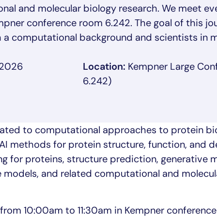
onal and molecular biology research. We meet ev
ner conference room 6.242. The goal of this jour
 a computational background and scientists in m
 2026
Location:
Kempner Large Con
6.242)
ated to computational approaches to protein bio
AI methods for protein structure, function, and d
g for proteins, structure prediction, generative 
e models, and related computational and molecul
 from 10:00am to 11:30am in Kempner conferenc