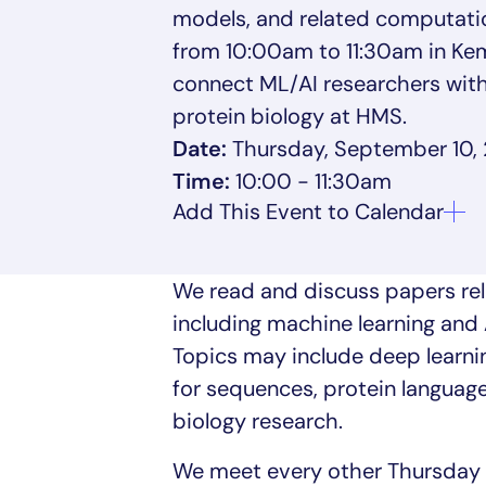
models, and related computati
from 10:00am to 11:30am in Kemp
connect ML/AI researchers with
protein biology at HMS.
Date:
Thursday, September 10,
Time:
10:00 - 11:30am
We read and discuss papers rel
including machine learning and 
Topics may include deep learnin
for sequences, protein languag
biology research.
We meet every other Thursday