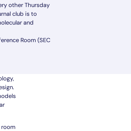
ery other Thursday
nal club is to
olecular and
ference Room (SEC
logy,
esign.
models
ar
e room