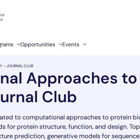
grams
Opportunities
Events
Y – JOURNAL CLUB
al Approaches to 
ournal Club
ated to computational approaches to protein bio
 for protein structure, function, and design. To
ucture prediction, generative models for sequence