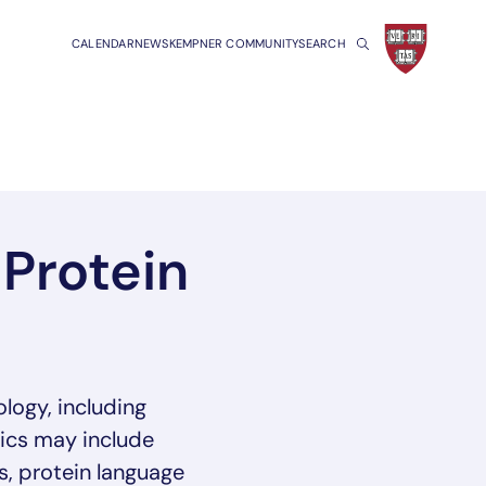
CALENDAR
NEWS
KEMPNER COMMUNITY
SEARCH
Protein
logy, including
pics may include
s, protein language