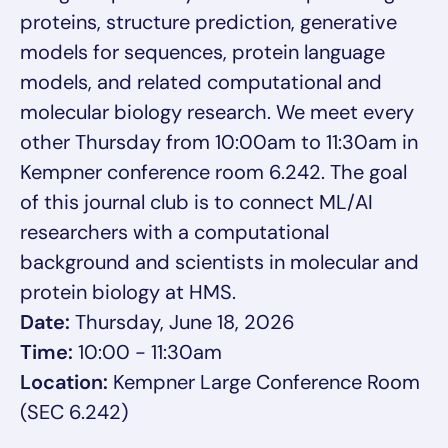
proteins, structure prediction, generative
models for sequences, protein language
models, and related computational and
molecular biology research. We meet every
other Thursday from 10:00am to 11:30am in
Kempner conference room 6.242. The goal
of this journal club is to connect ML/AI
researchers with a computational
background and scientists in molecular and
protein biology at HMS.
Date:
Thursday, June 18, 2026
Time:
10:00 - 11:30am
Location:
Kempner Large Conference Room
(SEC 6.242)