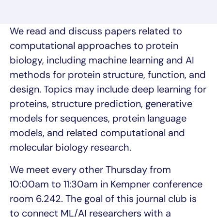
We read and discuss papers related to
computational approaches to protein
biology, including machine learning and AI
methods for protein structure, function, and
design. Topics may include deep learning for
proteins, structure prediction, generative
models for sequences, protein language
models, and related computational and
molecular biology research.
We meet every other Thursday from
10:00am to 11:30am in Kempner conference
room 6.242. The goal of this journal club is
to connect ML/AI researchers with a