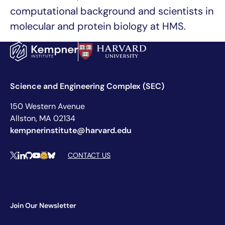
computational background and scientists in
molecular and protein biology at HMS.
Science and Engineering Complex (SEC)
150 Western Avenue
Allston, MA 02134
kempnerinstitute@harvard.edu
Social Media Links
CONTACT US
X
LinkedIn
Github
YouTube
Hugging Face
Bluesky
Join Our Newsletter