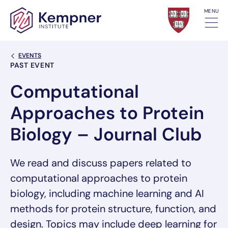
Skip to content
MENU
Back Link
EVENTS
Event Categories
PAST EVENT
Computational
Approaches to Protein
Biology – Journal Club
We read and discuss papers related to
computational approaches to protein
biology, including machine learning and AI
methods for protein structure, function, and
design. Topics may include deep learning for