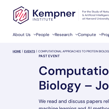
Skip to content
About Us
People
Research
Compute
Pro
breadcrumb Menu
HOME
EVENTS
COMPUTATIONAL APPROACHES TO PROTEIN BIOLOG
Event Categories
PAST EVENT
Computation
Biology – J
We read and discuss papers rel
machine learning and AI methods