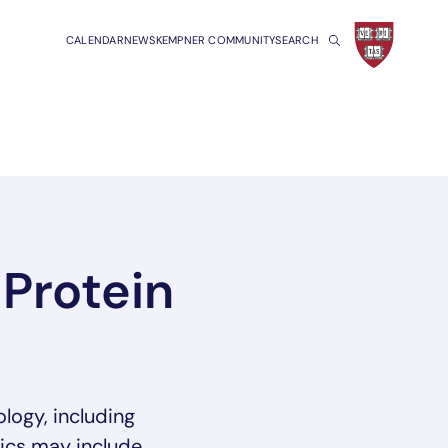
CALENDAR
NEWS
KEMPNER COMMUNITY
SEARCH
Protein
logy, including
pics may include