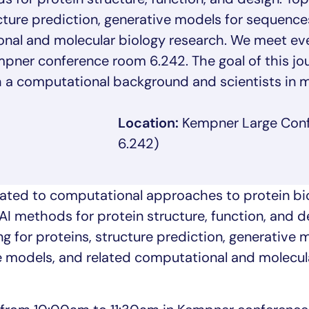
ucture prediction, generative models for sequence
onal and molecular biology research. We meet ev
ner conference room 6.242. The goal of this jour
 a computational background and scientists in m
Location:
Kempner Large Con
6.242)
ated to computational approaches to protein bio
AI methods for protein structure, function, and d
g for proteins, structure prediction, generative 
e models, and related computational and molecul