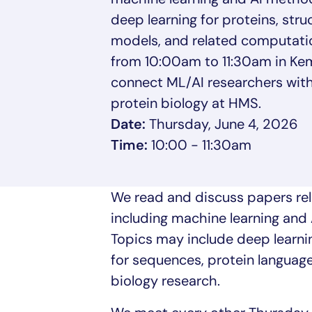
deep learning for proteins, str
models, and related computati
from 10:00am to 11:30am in Kemp
connect ML/AI researchers with
protein biology at HMS.
Date:
Thursday, June 4, 2026
Time:
10:00 - 11:30am
We read and discuss papers rel
including machine learning and 
Topics may include deep learnin
for sequences, protein languag
biology research.