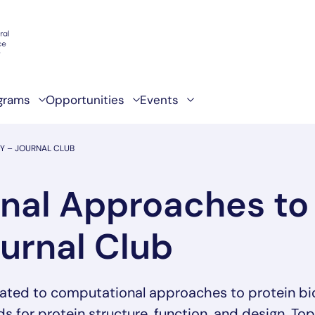
grams
Opportunities
Events
Y – JOURNAL CLUB
al Approaches to 
ournal Club
ated to computational approaches to protein bio
 for protein structure, function, and design. To