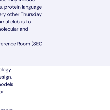
s, protein language
ery other Thursday
nal club is to
olecular and
ference Room (SEC
logy,
esign.
models
ar