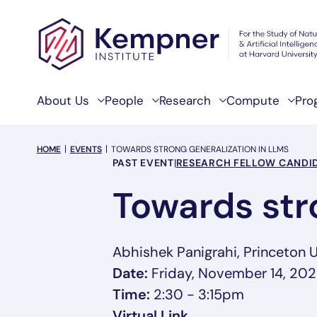
Skip to content
About Us
People
Research
Compute
Pro
breadcrumb Menu
HOME
EVENTS
TOWARDS STRONG GENERALIZATION IN LLMS
Event Categories
PAST EVENT
|
RESEARCH FELLOW CANDID
Towards str
Abhishek Panigrahi, Princeton U
Date:
Friday, November 14, 20
Time:
2:30 - 3:15pm
, opens in a new t
Virtual Link