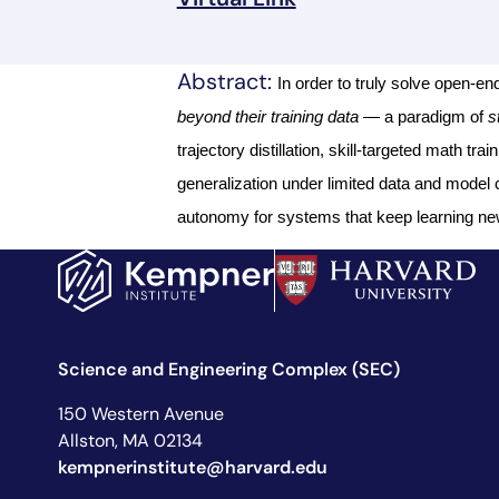
Abstract:
In order to truly solve open-
beyond their training data
— a paradigm of
s
trajectory distillation, skill-targeted math t
generalization under limited data and model c
autonomy for systems that keep learning new
Science and Engineering Complex (SEC)
150 Western Avenue
Allston, MA 02134
kempnerinstitute@harvard.edu