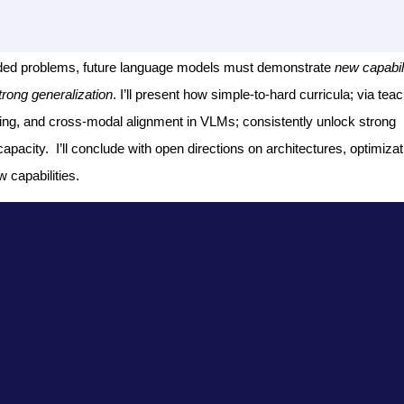
ended problems, future language models must demonstrate
new capabili
trong generalization
. I’ll present how simple-to-hard curricula; via tea
raining, and cross-modal alignment in VLMs; consistently unlock strong
apacity. I’ll conclude with open directions on architectures, optimizat
 capabilities.