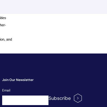
ties
cher-
ion, and
Join Our Newsletter
Newsletter
Email
Signup
Subscribe