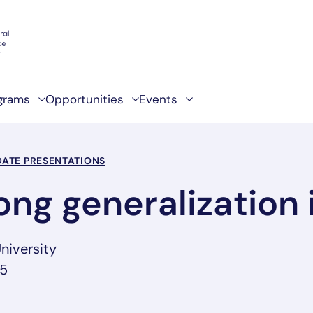
grams
Opportunities
Events
ATE PRESENTATIONS
ong generalization 
niversity
25
ab/window