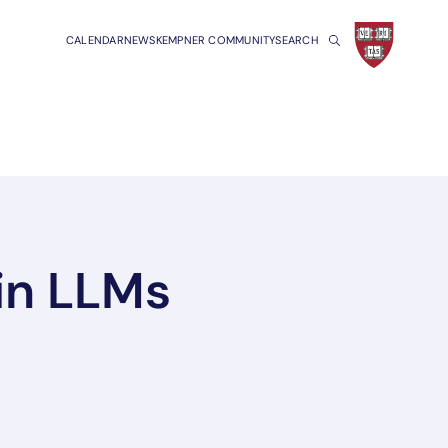
CALENDAR
NEWS
KEMPNER COMMUNITY
SEARCH
in LLMs