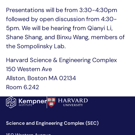
Presentations will be from 3:30-4:30pm
followed by open discussion from 4:30-
5pm. We will be hearing from Qianyi Li,
Shane Shang, and Binxu Wang, members of
the Sompolinsky Lab.
Harvard Science & Engineering Complex
150 Western Ave
Allston, Boston MA 02134
Room 6.242
Science and Engineering Complex (SEC)