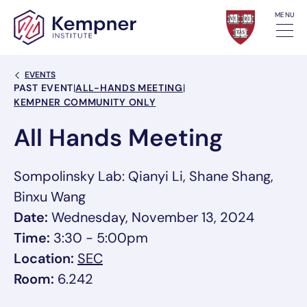
Skip to content
MENU
Back Link
EVENTS
Event Categories
PAST EVENT
|
ALL-HANDS MEETING
|
KEMPNER COMMUNITY ONLY
All Hands Meeting
Sompolinsky Lab: Qianyi Li, Shane Shang,
Binxu Wang
Date:
Wednesday, November 13, 2024
Time:
3:30 - 5:00pm
, link opens in a new tab/window
Location:
SEC
Room:
6.242