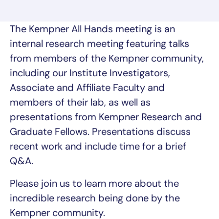
The Kempner All Hands meeting is an
internal research meeting featuring talks
from members of the Kempner community,
including our Institute Investigators,
Associate and Affiliate Faculty and
members of their lab, as well as
presentations from Kempner Research and
Graduate Fellows. Presentations discuss
recent work and include time for a brief
Q&A.
Please join us to learn more about the
incredible research being done by the
Kempner community.