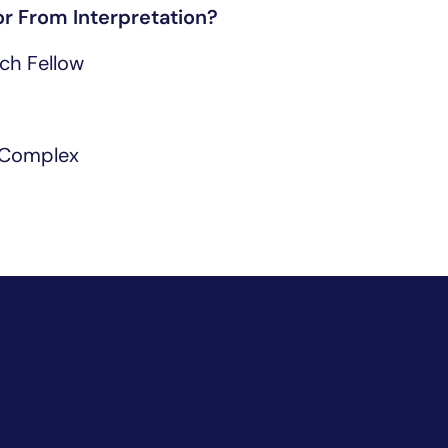
r From Interpretation?
ch Fellow
 Complex