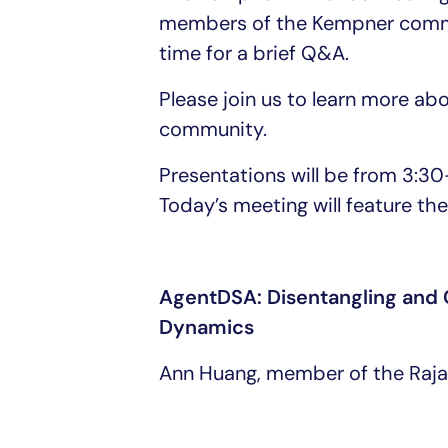
members of the Kempner commun
time for a brief Q&A.
Please join us to learn more a
community.
Presentations will be from 3:
Today’s meeting will feature the 
AgentDSA: Disentangling and C
Dynamics
Ann Huang, member of the Raj