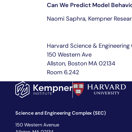
Can We Predict Model Behavio
Naomi Saphra, Kempner Resear
Harvard Science & Engineering
150 Western Ave
Allston, Boston MA 02134
Room 6.242
Science and Engineering Complex (SEC)
150 Western Avenue
Allston, MA 02134