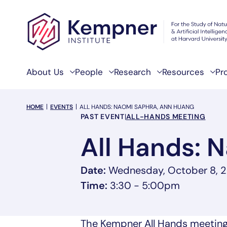
Skip to content
About Us
People
Research
Resources
Pr
breadcrumb Menu
HOME
EVENTS
ALL HANDS: NAOMI SAPHRA, ANN HUANG
Event Categories
PAST EVENT
|
ALL-HANDS MEETING
All Hands: 
Date:
Wednesday, October 8, 
Time:
3:30 - 5:00pm
The Kempner All Hands meeting i