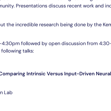
ity. Presentations discuss recent work and in
bout the incredible research being done by the K
30-4:30pm followed by open discussion from 4:3
following talks:
omparing Intrinsic Versus Input-Driven Neura
an Lab