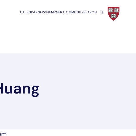
CALENDAR
NEWS
KEMPNER COMMUNITY
SEARCH
 Huang
a new tab/window
rom