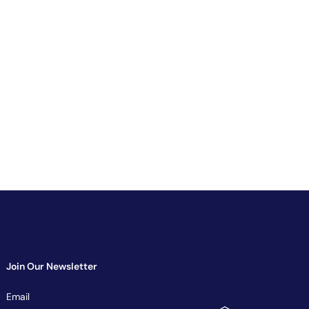
Join Our Newsletter
Newsletter
Email