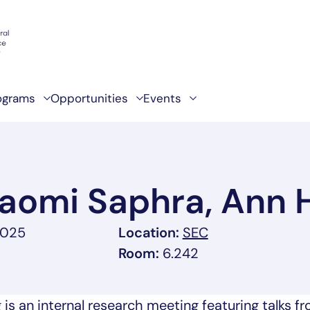
ograms
Opportunities
Events
Naomi Saphra, Ann
, link opens in 
2025
Location:
SEC
Room:
6.242
s an internal research meeting featuring talks f