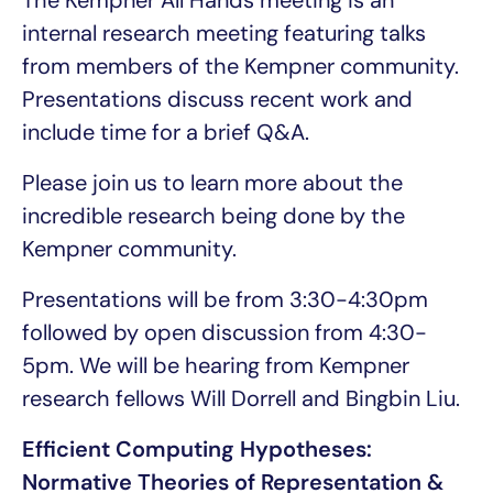
The Kempner All Hands meeting is an
internal research meeting featuring talks
from members of the Kempner community.
Presentations discuss recent work and
include time for a brief Q&A.
Please join us to learn more about the
incredible research being done by the
Kempner community.
Presentations will be from 3:30-4:30pm
followed by open discussion from 4:30-
5pm. We will be hearing from Kempner
research fellows Will Dorrell and Bingbin Liu.
Efficient Computing Hypotheses:
Normative Theories of Representation &