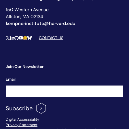
150 Western Avenue
Allston, MA 02134
kempnerinstitute@harvard.edu
Social Media Links
CONTACT US
X
LinkedIn
Github
YouTube
Hugging Face
Bluesky
Join Our Newsletter
Newsletter
Email
Signup
Subscribe
Footer Menu
Digital Accessibility
Privacy Statement