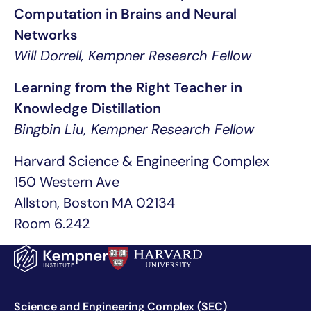
Computation in Brains and Neural
Networks
Will Dorrell, Kempner Research Fellow
Learning from the Right Teacher in
Knowledge Distillation
Bingbin Liu, Kempner Research Fellow
Harvard Science & Engineering Complex
150 Western Ave
Allston, Boston MA 02134
Room 6.242
Science and Engineering Complex (SEC)