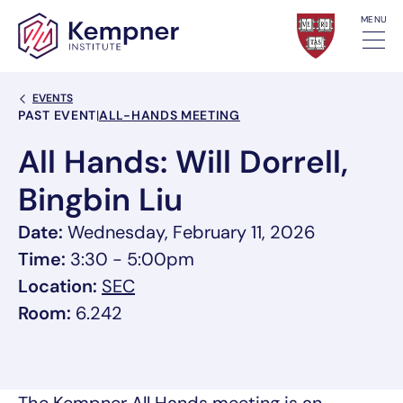
Skip to content
MENU
Back Link
EVENTS
Event Categories
PAST EVENT
|
ALL-HANDS MEETING
All Hands: Will Dorrell,
Bingbin Liu
Date:
Wednesday, February 11, 2026
Time:
3:30 - 5:00pm
, link opens in a new tab/window
Location:
SEC
Room:
6.242