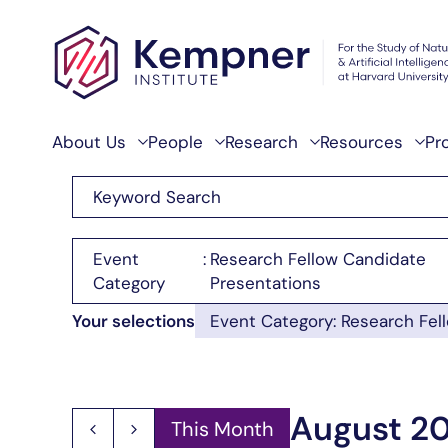
Skip to content
About Us
People
Research
Resources
Pr
Enter
Events
Keyword.
Search
Search
Filters
Changing
Event
:
Research Fellow Candidate
for
any
Category
Presentations
and
Events
of
Your selections
Event Category
:
Research Fel
Views
by
the
Keyword.
form
Navigation
inputs
August 2
This Month
will