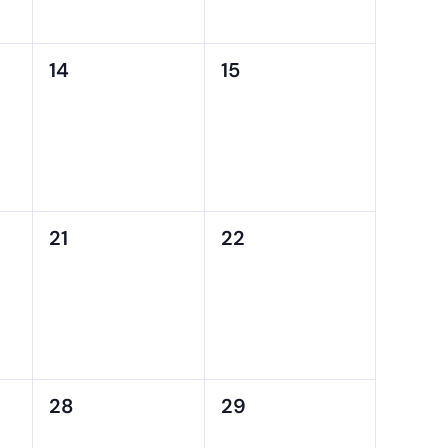
0
0
14
15
events,
events,
0
0
21
22
events,
events,
0
0
28
29
events,
events,