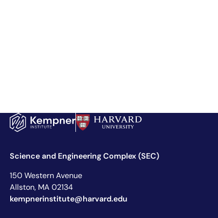
Science and Engineering Complex (SEC)
150 Western Avenue
Allston, MA 02134
kempnerinstitute@harvard.edu