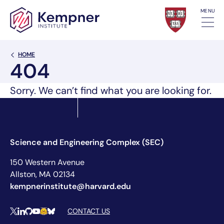
Skip to content
MENU
Back Link
HOME
404
Sorry. We can’t find what you are looking for.
Science and Engineering Complex (SEC)
150 Western Avenue
Allston, MA 02134
kempnerinstitute@harvard.edu
Social Media Links
CONTACT US
X
LinkedIn
Github
YouTube
Hugging Face
Bluesky