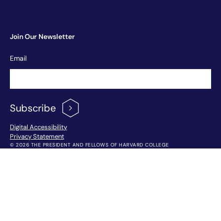
Join Our Newsletter
Newsletter
Email
Signup
Subscribe
Footer Menu
Digital Accessibility
Privacy Statement
© 2026 THE PRESIDENT AND FELLOWS OF HARVARD COLLEGE
!