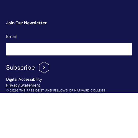
Join Our Newsletter
Newsletter
Email
Signup
Subscribe
Footer Menu
Digital Accessibility
Privacy Statement
© 2026 THE PRESIDENT AND FELLOWS OF HARVARD COLLEGE
!