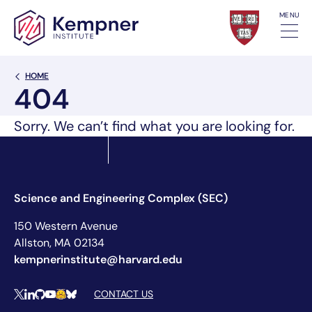
Skip to content
MENU
Back Link
HOME
404
Sorry. We can’t find what you are looking for.
Science and Engineering Complex (SEC)
150 Western Avenue
Allston, MA 02134
kempnerinstitute@harvard.edu
Social Media Links
CONTACT US
X
LinkedIn
Github
YouTube
Hugging Face
Bluesky