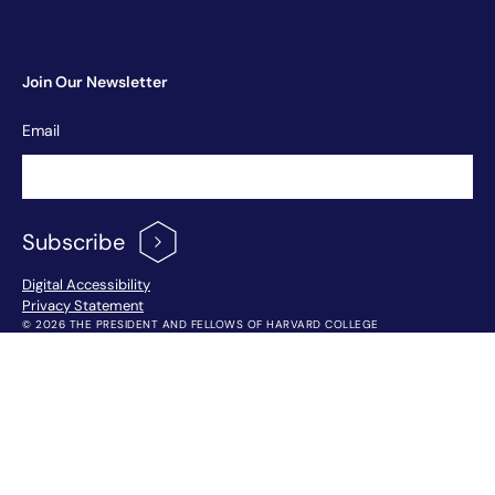
Join Our Newsletter
Newsletter
Email
Signup
Subscribe
Footer Menu
Digital Accessibility
Privacy Statement
© 2026 THE PRESIDENT AND FELLOWS OF HARVARD COLLEGE
!