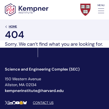
Skip to content
MENU
Back Link
HOME
404
Sorry. We can’t find what you are looking for.
Science and Engineering Complex (SEC)
150 Western Avenue
Allston, MA 02134
kempnerinstitute@harvard.edu
Social Media Links
CONTACT US
X
LinkedIn
Github
YouTube
Hugging Face
Bluesky