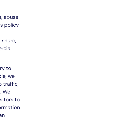
s, abuse
s policy.
 share,
rcial
ry to
le, we
traffic,
s. We
sitors to
formation
an