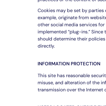
Cookies may be set by parties o
example, originate from websit
other social media services fo
implemented “plug-ins.” Since t
should determine their policies 
directly.
INFORMATION PROTECTION
This site has reasonable securit
misuse, and alteration of the i
transmission over the Internet 