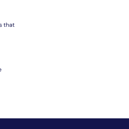
s that
e