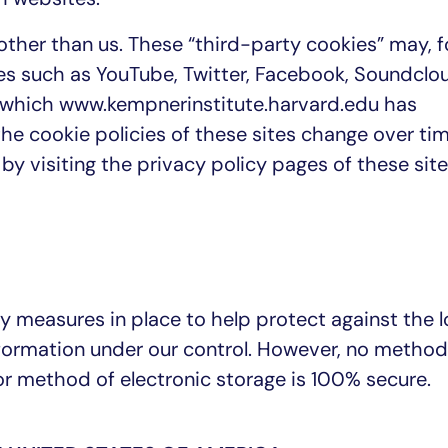
ther than us. These “third-party cookies” may, f
es such as YouTube, Twitter, Facebook, Soundclou
r which www.kempnerinstitute.harvard.edu has
he cookie policies of these sites change over tim
by visiting the privacy policy pages of these sit
y measures in place to help protect against the l
nformation under our control. However, no method
or method of electronic storage is 100% secure.