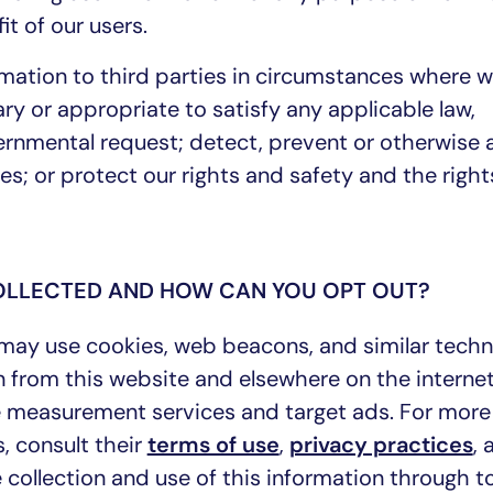
it of our users.
mation to third parties in circumstances where 
ry or appropriate to satisfy any applicable law,
vernmental request; detect, prevent or otherwise
sues; or protect our rights and safety and the righ
COLLECTED AND HOW CAN YOU OPT OUT?
 may use cookies, web beacons, and similar techn
on from this website and elsewhere on the interne
e measurement services and target ads. For more
, consult their
terms of use
,
privacy practices
,
 collection and use of this information through to