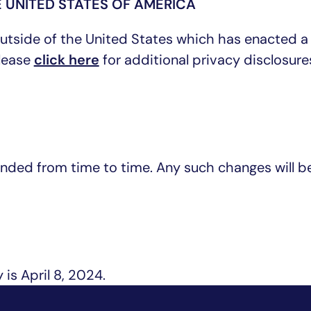
 UNITED STATES OF AMERICA
 outside of the United States which has enacted a
please
click here
for additional privacy disclosure
nded from time to time. Any such changes will b
 is April 8, 2024.