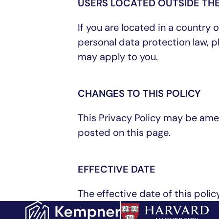
USERS LOCATED OUTSIDE THE
If you are located in a country
personal data protection law, 
may apply to you.
CHANGES TO THIS POLICY
This Privacy Policy may be ame
posted on this page.
EFFECTIVE DATE
The effective date of this policy