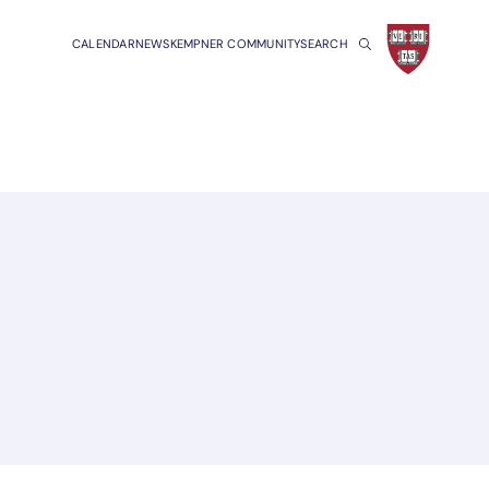
CALENDAR
NEWS
KEMPNER COMMUNITY
SEARCH