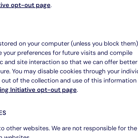
tive opt-out page
.
e stored on your computer (unless you block them
 your preferences for future visits and compile
c and site interaction so that we can offer better
ture. You may disable cookies through your indivi
out of the collection and use of this information
ng Initiative opt-out page
.
ES
to other websites. We are not responsible for the
h websites.