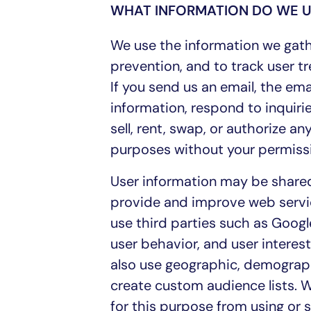
WHAT INFORMATION DO WE U
We use the information we gath
prevention, and to track user tr
If you send us an email, the e
information, respond to inquirie
sell, rent, swap, or authorize a
purposes without your permiss
User information may be shared
provide and improve web servi
use third parties such as Google
user behavior, and user interest
also use geographic, demograph
create custom audience lists. W
for this purpose from using or 