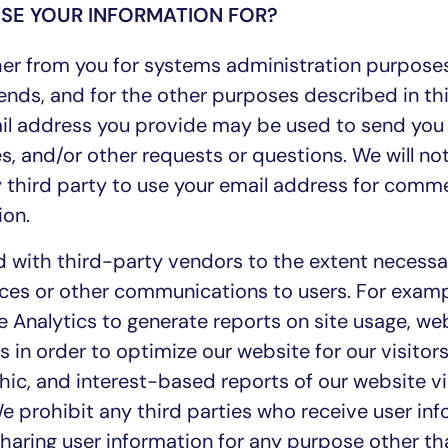
SE YOUR INFORMATION FOR?
er from you for systems administration purpose
ends, and for the other purposes described in thi
mail address you provide may be used to send you
s, and/or other requests or questions. We will not
ny third party to use your email address for comme
ion.
 with third-party vendors to the extent necessa
ces or other communications to users. For examp
 Analytics to generate reports on site usage, web 
s in order to optimize our website for our visitor
ic, and interest-based reports of our website vi
e prohibit any third parties who receive user in
sharing user information for any purpose other th