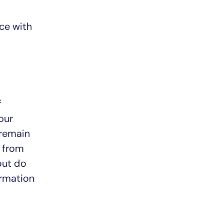
nce with
f
our
 remain
 from
but do
ormation