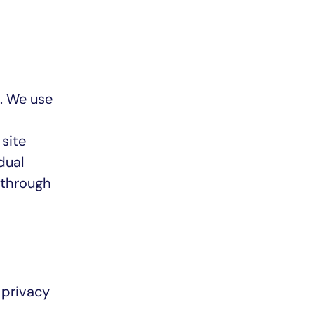
). We use
 site
dual
 through
 privacy