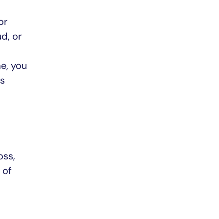
or
d, or
e, you
es
oss,
 of