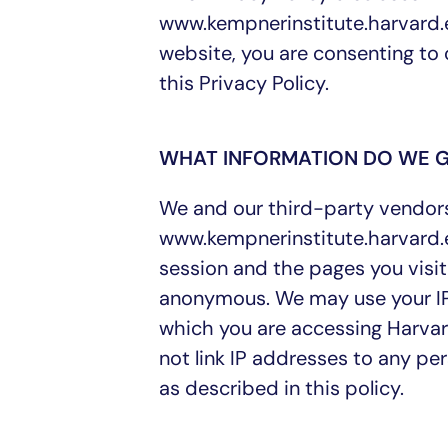
www.kempnerinstitute.harvard.e
website, you are consenting to 
this Privacy Policy.
WHAT INFORMATION DO WE 
We and our third-party vendors 
www.kempnerinstitute.harvard.e
session and the pages you visit
anonymous. We may use your IP 
which you are accessing Harvar
not link IP addresses to any pe
as described in this policy.