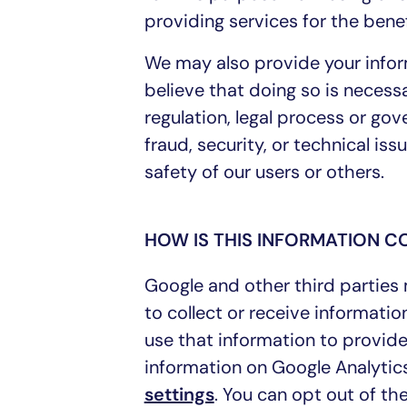
providing services for the benef
We may also provide your infor
believe that doing so is necessa
regulation, legal process or go
fraud, security, or technical is
safety of our users or others.
HOW IS THIS INFORMATION 
Google and other third parties
to collect or receive informati
use that information to provid
information on Google Analytics
settings
. You can opt out of the