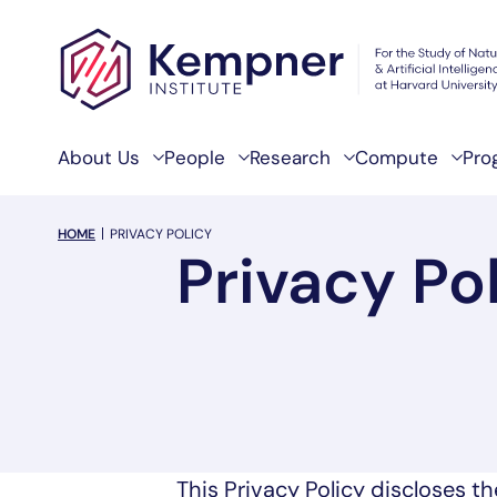
Skip to content
About Us
People
Research
Compute
Pro
breadcrumb Menu
HOME
PRIVACY POLICY
Privacy Po
This Privacy Policy discloses th