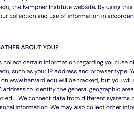
du, the Kempner Institute website. By using this
our collection and use of information in accorda
GATHER ABOUT YOU?
collect certain information regarding your use o
du, such as your IP address and browser type. Y
 on www.harvard.edu will be tracked, but you will
address to identify the general geographic area
d.edu. We connect data from different systems 
rsonal information. We may also collect other inf