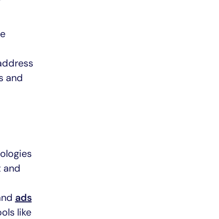
we
 address
ts and
ologies
t and
 and
ads
ols like