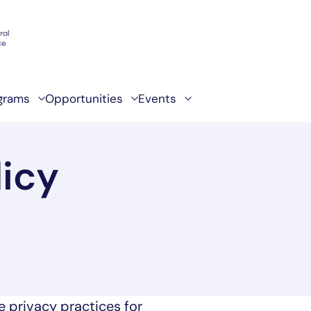
grams
Opportunities
Events
licy
e privacy practices for