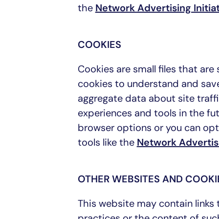
the
Network Advertising Initia
COOKIES
Cookies are small files that ar
cookies to understand and save
aggregate data about site traffi
experiences and tools in the fu
browser options or you can opt 
tools like the
Network Advertisi
OTHER WEBSITES AND COOKI
This website may contain links 
practices or the content of suc