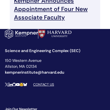
Kempner Announces
Appointment of Four New
Associate Faculty
Science and Engineering Complex (SEC)
150 Western Avenue
Allston, MA 02134
kempnerinstitute@harvard.edu
Social Media Links
CONTACT US
X
LinkedIn
Github
YouTube
Hugging Face
Bluesky
Join Our Newsletter