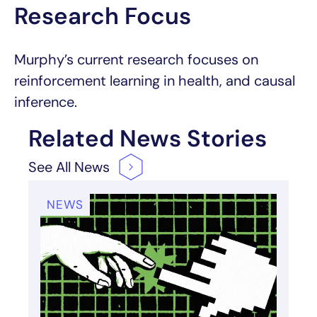
Research Focus
Murphy’s current research focuses on
reinforcement learning in health, and causal
inference.
Related News Stories
See All
News
NEWS