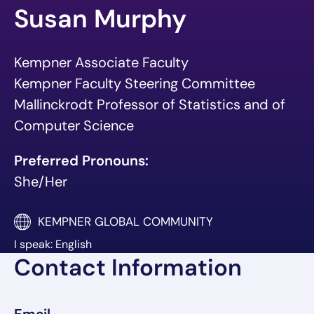
Susan Murphy
Kempner Associate Faculty
Kempner Faculty Steering Committee
Mallinckrodt Professor of Statistics and of
Computer Science
Preferred Pronouns:
She/Her
KEMPNER GLOBAL COMMUNITY
I speak: English
Contact Information