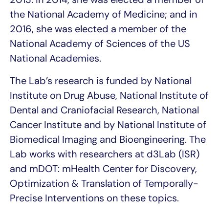
the National Academy of Medicine; and in
2016, she was elected a member of the
National Academy of Sciences of the US
National Academies.
The Lab’s
research is funded by National
Institute on Drug Abuse, National Institute of
Dental and Craniofacial Research, National
Cancer Institute and by National Institute of
Biomedical Imaging and Bioengineering. The
Lab works with researchers at d3Lab (ISR)
and mDOT: mHealth Center for Discovery,
Optimization & Translation of Temporally-
Precise Interventions on these topics.