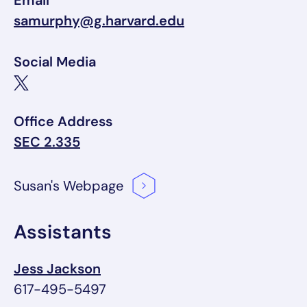
Email
samurphy@g.harvard.edu
Social Media
Office Address
SEC 2.335
Susan's
Webpage
Assistants
Jess Jackson
617-495-5497