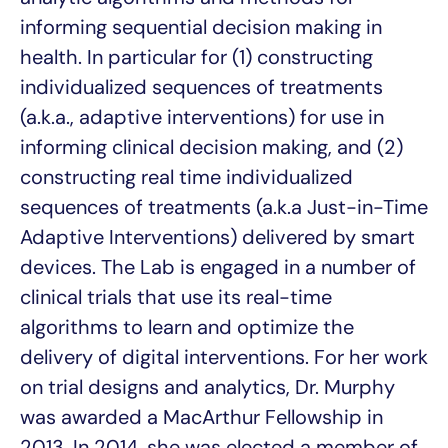
informing sequential decision making in
health. In particular for (1) constructing
individualized sequences of treatments
(a.k.a., adaptive interventions) for use in
informing clinical decision making, and (2)
constructing real time individualized
sequences of treatments (a.k.a Just-in-Time
Adaptive Interventions) delivered by smart
devices. The
Lab is engaged in a number of
clinical trials that use its real-time
algorithms to learn and optimize the
delivery of digital interventions. For her work
on trial designs and analytics, Dr. Murphy
was awarded a MacArthur Fellowship in
2013. In 2014, she was elected a member of