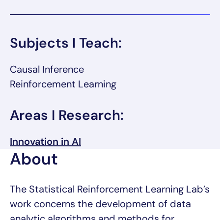
Subjects I Teach:
Causal Inference
Reinforcement Learning
Areas I Research:
Innovation in AI
About
The Statistical Reinforcement Learning Lab’s
work concerns the development of data
analytic algorithms and methods for