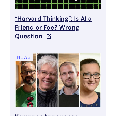
“Harvard Thinking”: Is AI a
Friend or Foe? Wrong
Question.
NEWS