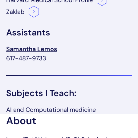
Harvard Medical School
Profile
Zaklab
Assistants
Samantha Lemos
617-487-9733
Subjects I Teach:
AI and Computational medicine
About