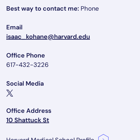
Best way to contact me:
Phone
Email
isaac_kohane@harvard.edu
Office Phone
617-432-3226
Social Media
Office Address
10 Shattuck St