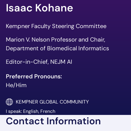
Isaac Kohane
Kempner Faculty Steering Committee
Marion V. Nelson Professor and Chair,
Department of Biomedical Informatics
Editor-in-Chief, NEJM AI
Preferred Pronouns:
He/Him
KEMPNER GLOBAL COMMUNITY
I speak: English, French
Contact Information