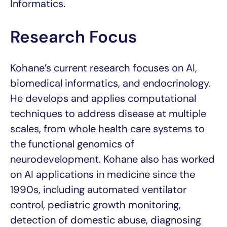
Informatics.
Research Focus
Kohane’s current research focuses on AI,
biomedical informatics, and endocrinology.
He develops and applies computational
techniques to address disease at multiple
scales, from whole health care systems to
the functional genomics of
neurodevelopment. Kohane also has worked
on AI applications in medicine since the
1990s, including automated ventilator
control, pediatric growth monitoring,
detection of domestic abuse, diagnosing