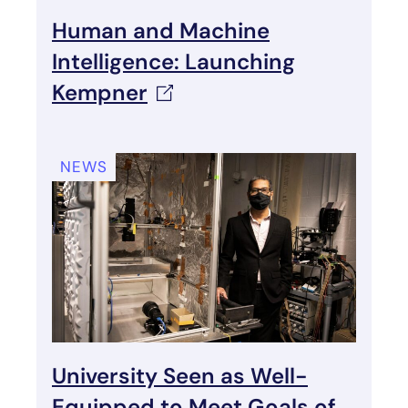
Human and Machine
Intelligence: Launching
Kempner
NEWS
University Seen as Well-
Equipped to Meet Goals of