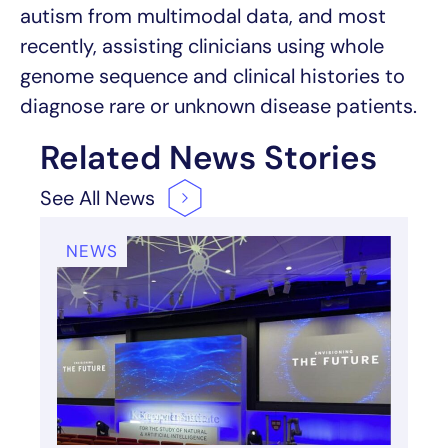
autism from multimodal data, and most
recently, assisting clinicians using whole
genome sequence and clinical histories to
diagnose rare or unknown disease patients.
Related News Stories
See All
News
NEWS