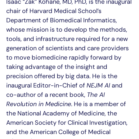
Isaac “Zak” Kohane, MD, PhD, is the inaugural
chair of Harvard Medical School’s
Department of Biomedical Informatics,
whose mission is to develop the methods,
tools, and infrastructure required for a new
generation of scientists and care providers
to move biomedicine rapidly forward by
taking advantage of the insight and
precision offered by big data. He is the
inaugural Editor-in-Chief of
NEJM AI
and
co-author of a recent book,
The AI
Revolution in Medicine
. He is a member of
the National Academy of Medicine, the
American Society for Clinical Investigation,
and the American College of Medical