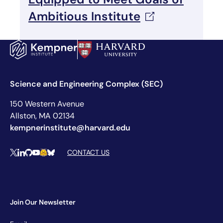
Ambitious
Institute
Science and Engineering Complex (SEC)
150 Western Avenue
Allston, MA 02134
kempnerinstitute@harvard.edu
Social Media Links
CONTACT US
X
LinkedIn
Github
YouTube
Hugging Face
Bluesky
Join Our Newsletter