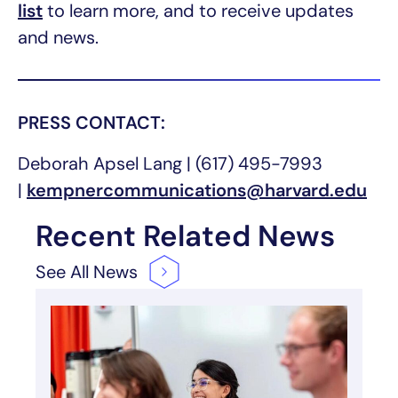
list
to learn more, and to receive updates
and news.
PRESS CONTACT:
Deborah Apsel Lang | (617) 495-7993
|
kempnercommunications@harvard.edu
Recent Related News
See All
News