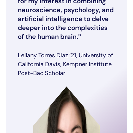
for my interest in combining
neuroscience, psychology, and
artificial intelligence to delve
deeper into the complexities
of the human brain.
Leilany Torres Diaz ’21, University of
California Davis, Kempner Institute
Post-Bac Scholar