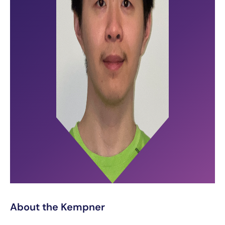
About the Kempner