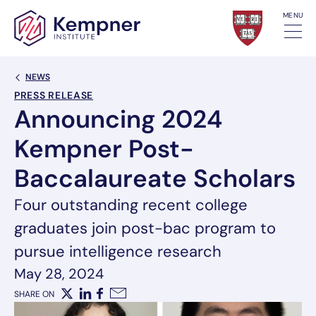
Skip to content
MENU
Back Link
NEWS
PRESS RELEASE
Announcing 2024
Kempner Post-
Baccalaureate Scholars
Four outstanding recent college
graduates join post-bac program to
pursue intelligence research
May 28, 2024
SHARE ON
X
LinkedIn
Facebook
Email