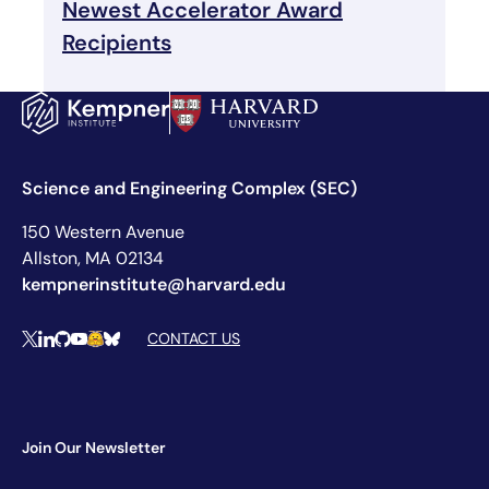
Newest Accelerator Award
Recipients
Science and Engineering Complex (SEC)
150 Western Avenue
Allston, MA 02134
kempnerinstitute@harvard.edu
Social Media Links
CONTACT US
X
LinkedIn
Github
YouTube
Hugging Face
Bluesky
Join Our Newsletter