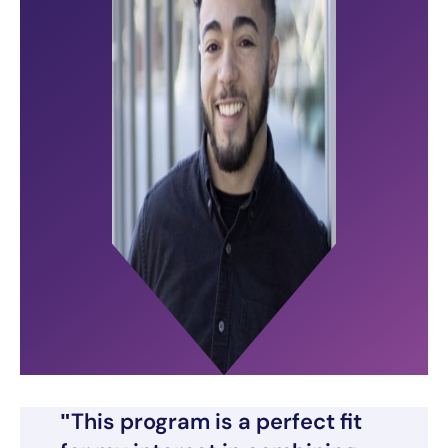
This program is a perfect fit