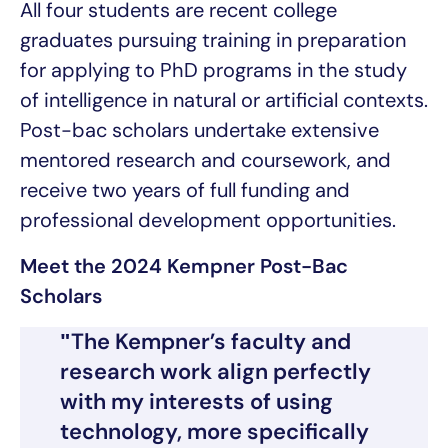
All four students are recent college
graduates pursuing training in preparation
for applying to PhD programs in the study
of intelligence in natural or artificial contexts.
Post-bac scholars undertake extensive
mentored research and coursework, and
receive two years of full funding and
professional development opportunities.
Meet the 2024 Kempner Post-Bac
Scholars
The Kempner’s faculty and
research work align perfectly
with my interests of using
technology, more specifically