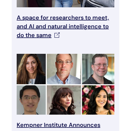
A space for researchers to meet,
and AI and natural intelligence to
do the
same
Kempner Institute Announces