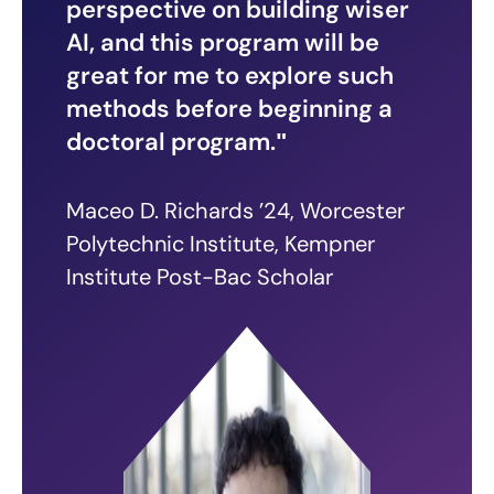
perspective on building wiser
AI, and this program will be
great for me to explore such
methods before beginning a
doctoral program.
Maceo D. Richards ’24, Worcester
Polytechnic Institute, Kempner
Institute Post-Bac Scholar