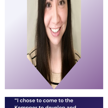
I chose to come to the
Kempner to develop and