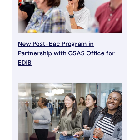
New Post-Bac Program in
Partnership with GSAS Office for
EDIB