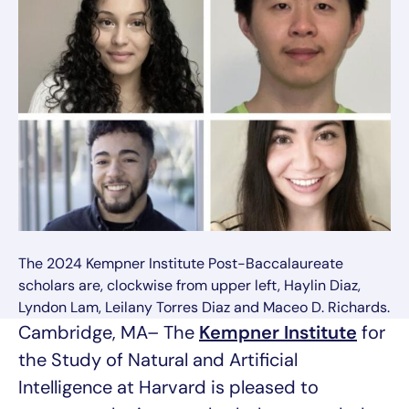
The 2024 Kempner Institute Post-Baccalaureate
scholars are, clockwise from upper left, Haylin Diaz,
Lyndon Lam, Leilany Torres Diaz and Maceo D. Richards.
Cambridge, MA– The
Kempner Institute
for
the Study of Natural and Artificial
Intelligence at Harvard is pleased to