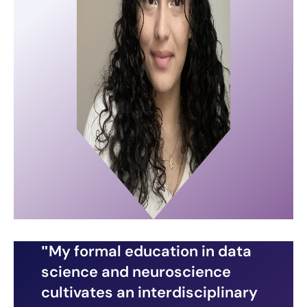
My formal education in data
science and neuroscience
cultivates an interdisciplinary