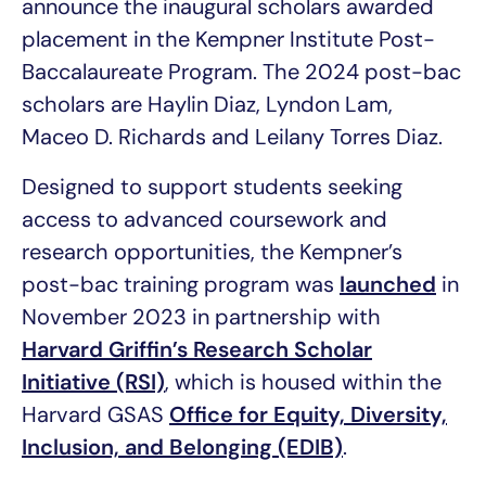
announce the inaugural scholars awarded
placement in the Kempner Institute Post-
Baccalaureate Program. The 2024 post-bac
scholars are Haylin Diaz, Lyndon Lam,
Maceo D. Richards and Leilany Torres Diaz.
Designed to support students seeking
access to advanced coursework and
research opportunities, the Kempner’s
post-bac training program was
launched
in
November 2023 in partnership with
Harvard Griffin’s Research Scholar
Initiative (RSI)
, which is housed within the
Harvard GSAS
Office for Equity, Diversity,
Inclusion, and Belonging (EDIB)
.