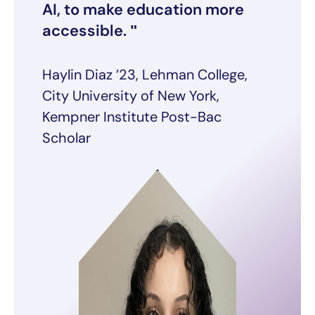
AI, to make education more
accessible.
Haylin Diaz ’23, Lehman College,
City University of New York,
Kempner Institute Post-Bac
Scholar