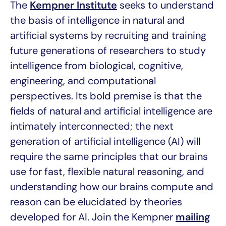
The
Kempner Institute
seeks to understand
the basis of intelligence in natural and
artificial systems by recruiting and training
future generations of researchers to study
intelligence from biological, cognitive,
engineering, and computational
perspectives. Its bold premise is that the
fields of natural and artificial intelligence are
intimately interconnected; the next
generation of artificial intelligence (AI) will
require the same principles that our brains
use for fast, flexible natural reasoning, and
understanding how our brains compute and
reason can be elucidated by theories
developed for AI. Join the Kempner
mailing