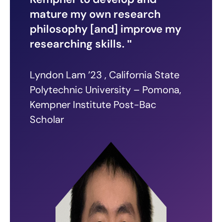
mature my own research
philosophy [and] improve my
researching skills.
Lyndon Lam ’23 , California State
Polytechnic University – Pomona,
Kempner Institute Post-Bac
Scholar