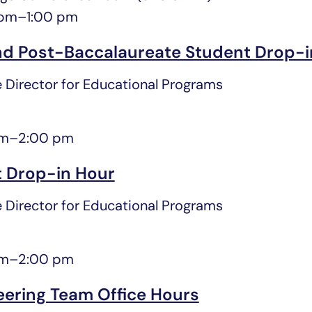
 pm
–
1:00 pm
d Post-Baccalaureate Student Drop-i
 Director for Educational Programs
pm
–
2:00 pm
 Drop-in Hour
 Director for Educational Programs
pm
–
2:00 pm
eering Team Office Hours