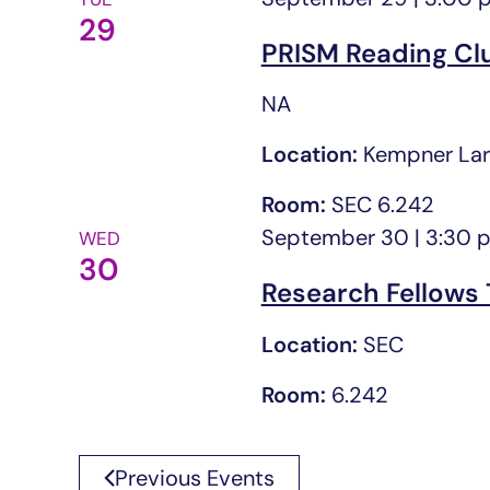
29
PRISM Reading Cl
NA
Location:
Kempner Lar
Room:
SEC 6.242
September 30 | 3:30 
WED
30
Research Fellows 
Location:
SEC
Room:
6.242
Previous
Events