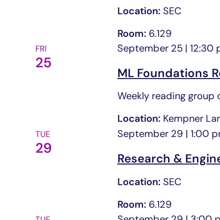
Location:
SEC
Room:
6.129
September 25 | 12:30
FRI
25
ML Foundations R
Weekly reading group o
Location:
Kempner Lar
September 29 | 1:00 
TUE
29
Research & Engin
Location:
SEC
Room:
6.129
September 29 | 3:00 
TUE