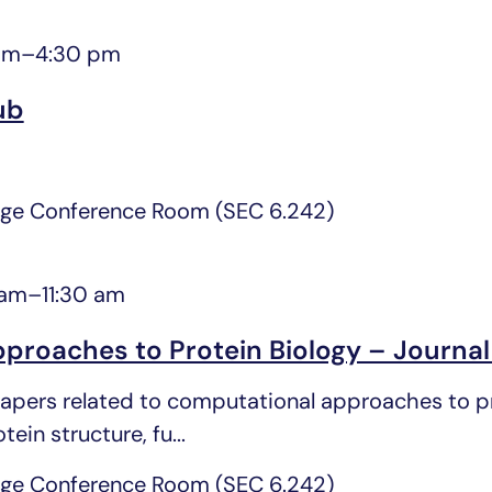
pm
–
4:30 pm
ub
ge Conference Room (SEC 6.242)
 am
–
11:30 am
proaches to Protein Biology – Journal
pers related to computational approaches to pro
ein structure, fu...
ge Conference Room (SEC 6.242)