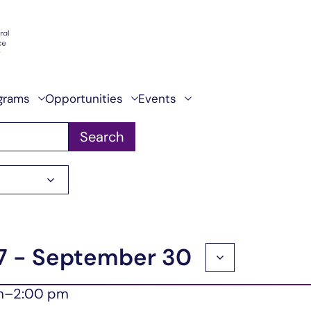
grams
Opportunities
Events
Search
7
 - 
September 30
m
–
2:00 pm