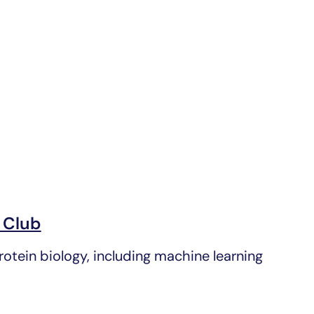
 Club
tein biology, including machine learning