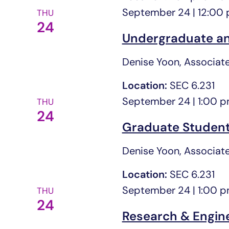
September 24 | 12:00
THU
24
Undergraduate an
Denise Yoon, Associate
Location:
SEC 6.231
September 24 | 1:00 
THU
24
Graduate Student
Denise Yoon, Associate
Location:
SEC 6.231
September 24 | 1:00 
THU
24
Research & Engin