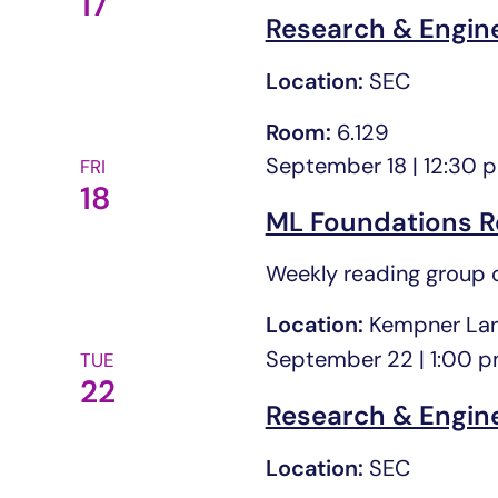
17
cause
Research & Engin
the
Location:
SEC
list
of
Room:
6.129
events
September 18 | 12:30 
FRI
to
18
refresh
ML Foundations R
with
Weekly reading group o
the
filtered
Location:
Kempner Lar
results.
September 22 | 1:00 
TUE
22
Research & Engin
Location:
SEC