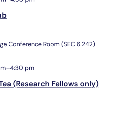
ub
ge Conference Room (SEC 6.242)
pm
–
4:30 pm
Tea (Research Fellows only)