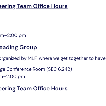
eering Team Office Hours
pm
–
2:00 pm
eading Group
rganized by MLF, where we get together to have 
ge Conference Room (SEC 6.242)
pm
–
2:00 pm
eering Team Office Hours