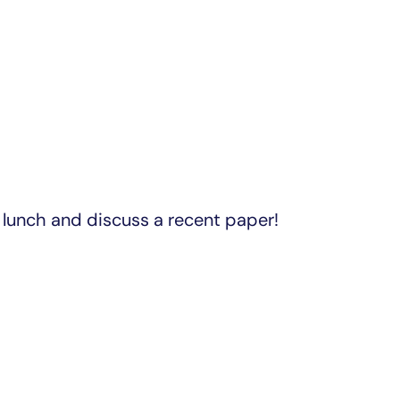
lunch and discuss a recent paper!