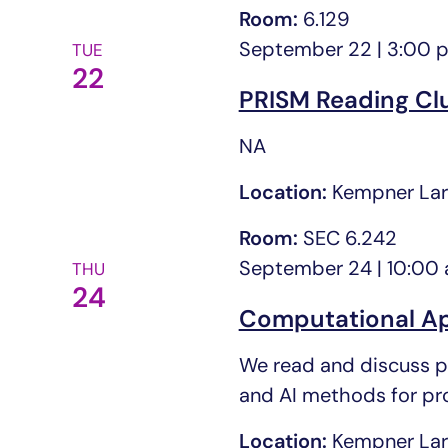
Room:
6.129
September 22 | 3:00 
TUE
22
PRISM Reading Cl
NA
Location:
Kempner Lar
Room:
SEC 6.242
September 24 | 10:00
THU
24
Computational Ap
We read and discuss pa
and AI methods for prot
Location:
Kempner Lar