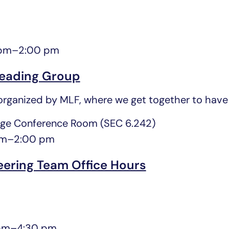
 pm
–
2:00 pm
eading Group
rganized by MLF, where we get together to have 
ge Conference Room (SEC 6.242)
pm
–
2:00 pm
eering Team Office Hours
pm
–
4:30 pm