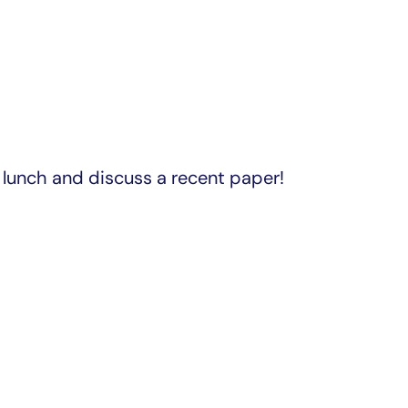
lunch and discuss a recent paper!