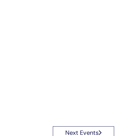
Next
Events