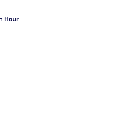
n Hour