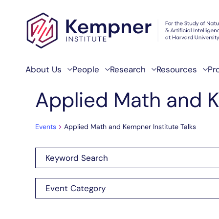
Skip to content
About Us
People
Research
Resources
Pr
Applied Math and K
Events
Applied Math and Kempner Institute Talks
Enter
Events
Keyword.
Search
Search
Filters
Changing
Event Category
for
any
and
Events
of