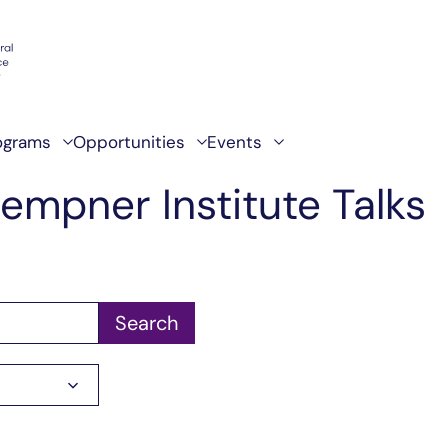
ograms
Opportunities
Events
empner Institute Talks
Search