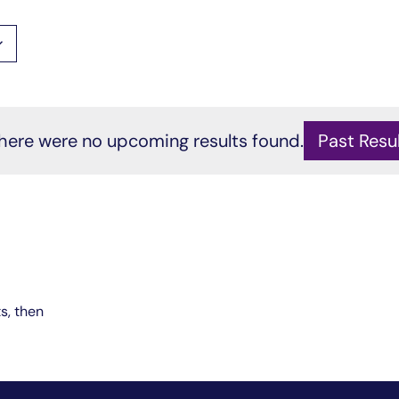
here were no
upcoming
results found.
Past Resu
Notice
ts, then