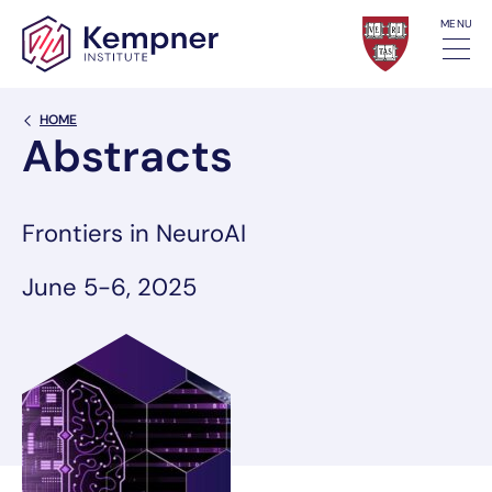
Skip to content
MENU
Back Link
HOME
Abstracts
Frontiers in NeuroAI
June 5-6, 2025