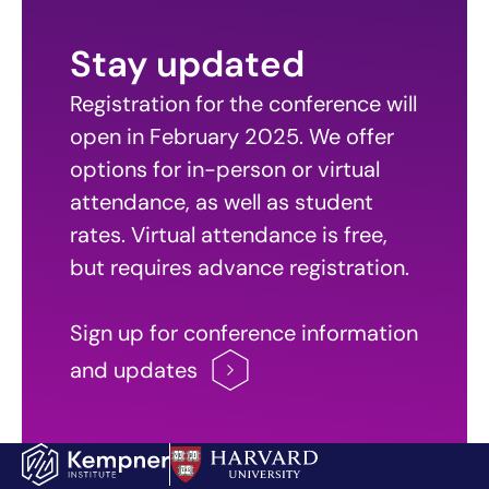
Stay updated
Registration for the conference will
open in February 2025. We offer
options for in-person or virtual
attendance, as well as student
rates. Virtual attendance is free,
but requires advance registration.
Sign up for conference information
and
updates