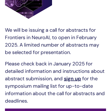
We will be issuing a call for abstracts for
Frontiers in NeuroAI, to open in February
2025. A limited number of abstracts may
be selected for presentation.
Please check back in January 2025 for
detailed information and instructions about
abstract submission, and
sign up
for the
symposium mailing list for up-to-date
information about the call for abstracts and
deadlines.