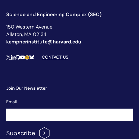
Science and Engineering Complex (SEC)
150 Western Avenue
Allston, MA 02134
kempnerinstitute@harvard.edu
Social Media Links
CONTACT US
X
LinkedIn
Github
YouTube
Hugging Face
Bluesky
Join Our Newsletter
Newsletter
Email
Signup
Subscribe