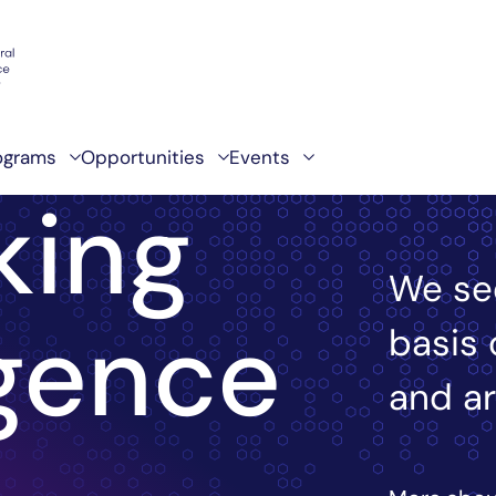
ograms
Opportunities
Events
king
We se
igence
basis 
and ar