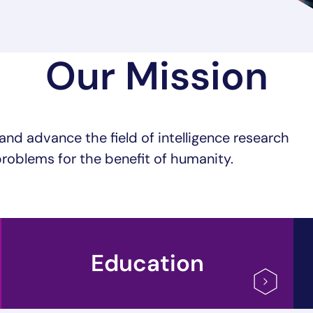
Our Mission
and advance the field of intelligence research
roblems for the benefit of humanity.
Education