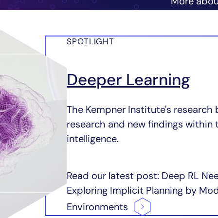
More abo
SPOTLIGHT
Deeper Learning
The Kempner Institute's research 
research and new findings within 
intelligence.
Read our latest post: Deep RL Ne
Exploring Implicit Planning by M
Environments