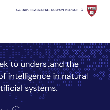
CALENDAR
NEWS
KEMPNER COMMUNITY
SEARCH
ek to understand the
of intelligence in natural
tificial systems.