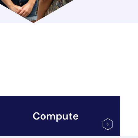
Compute