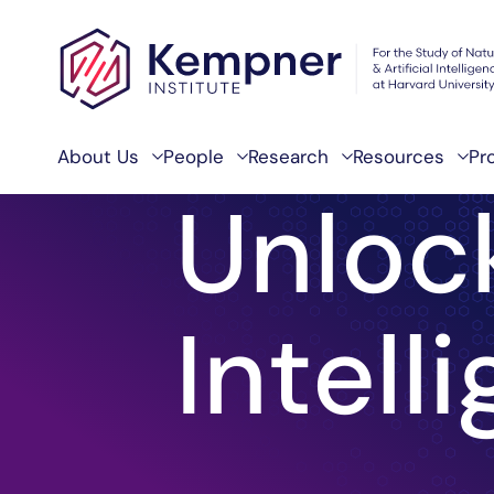
Skip to content
About Us
People
Research
Resources
Pr
Unloc
Home
Intell