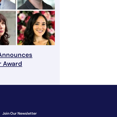
 Announces
r Award
Join Our Newsletter