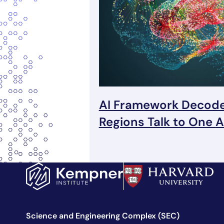
AI Framework Decode
Regions Talk to One
A
Science and Engineering Complex (SEC)