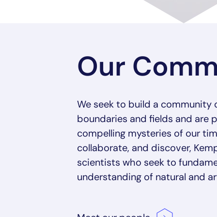
Our Comm
We seek to build a community 
boundaries and fields and are 
compelling mysteries of our tim
collaborate, and discover, K
scientists who seek to fundame
understanding of natural and arti