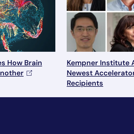
s How Brain
Kempner Institute
nother
Newest Accelerato
Recipients