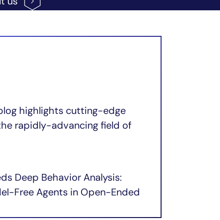
ut
us
blog highlights cutting-edge
the rapidly-advancing field of
eds Deep Behavior Analysis:
odel-Free Agents in Open-Ended