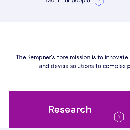
Meet our
people
The Kempner's core mission is to innovate 
and devise solutions to complex p
Research